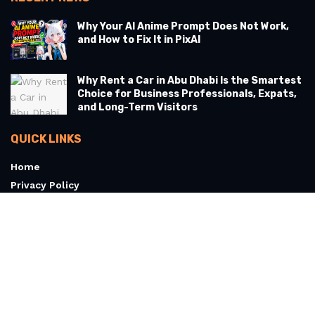
Why Your AI Anime Prompt Does Not Work,
and How to Fix It in PixAI
Why Rent a Car in Abu Dhabi Is the Smartest
Choice for Business Professionals, Expats,
and Long-Term Visitors
QUICK LINKS
Home
Privacy Policy
Terms & Conditions
About
Contact Us
© 2026 Articoolo.com - All Rights Reserved