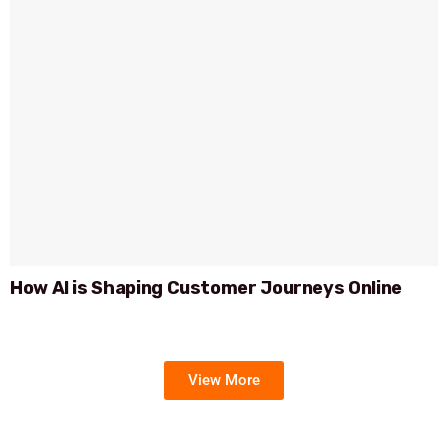
How AI is Shaping Customer Journeys Online
View More