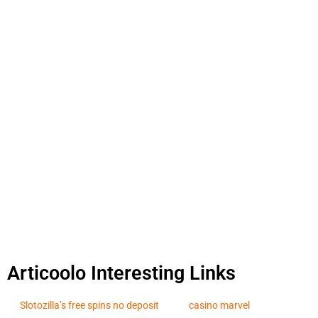
Articoolo Interesting Links
Slotozilla’s free spins no deposit
casino marvel