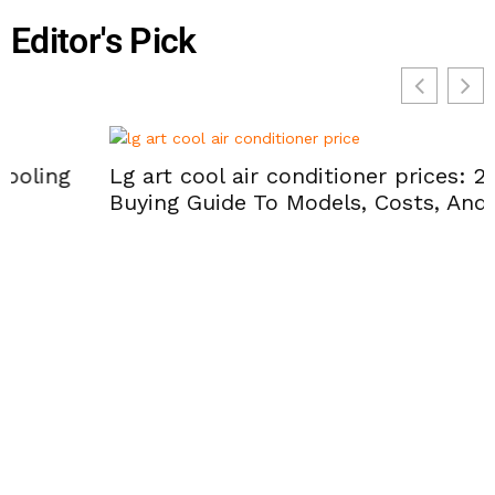
Editor's Pick
Lg art cool air conditioner prices: 2026
Buying Guide To Models, Costs, And Savings