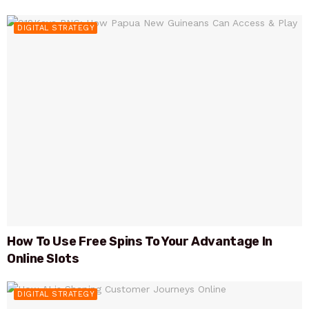
DIGITAL STRATEGY
How To Use Free Spins To Your Advantage In
Online Slots
DIGITAL STRATEGY