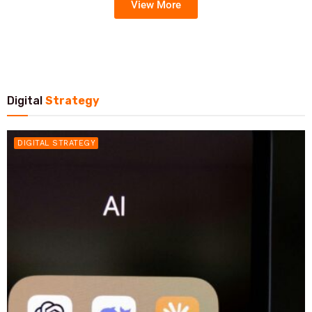
View More
Digital
Strategy
DIGITAL STRATEGY