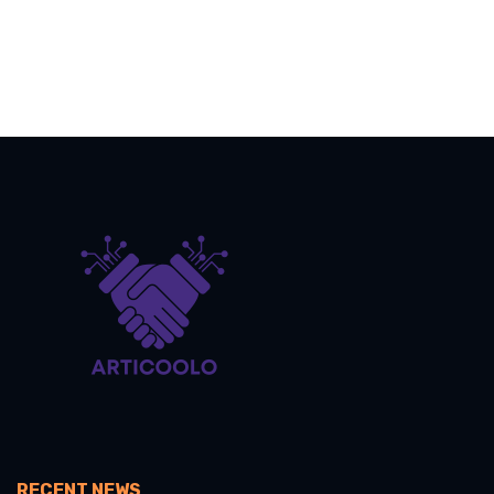
RECENT NEWS