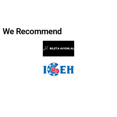
We Recommend