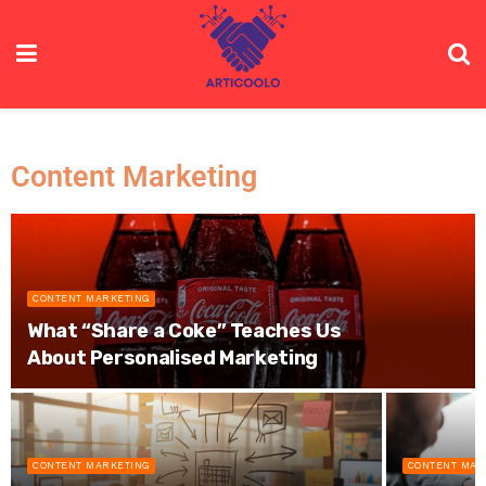
Content Marketing
CONTENT MARKETING
What “Share a Coke” Teaches Us
About Personalised Marketing
CONTENT MARKETING
CONTENT MAR