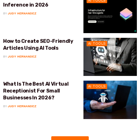
AI TOOLS
Inference in 2026
BY
JUDY HERNANDEZ
How to Create SEO-Friendly
AI TOOLS
Articles Using AI Tools
BY
JUDY HERNANDEZ
What Is The Best AI Virtual
AI TOOLS
Receptionist For Small
Businesses In 2026?
BY
JUDY HERNANDEZ