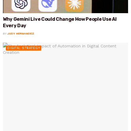
Why Gemini Live Could Change How People Use AI
Every Day
BY
JUDY HERNANDEZ
DIGITAL STRATEGY