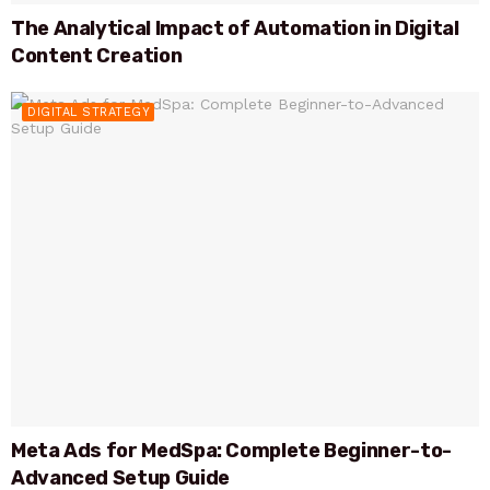
The Analytical Impact of Automation in Digital
Content Creation
DIGITAL STRATEGY
Meta Ads for MedSpa: Complete Beginner-to-
Advanced Setup Guide