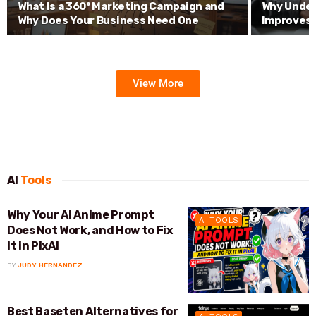
What Is a 360° Marketing Campaign and
Why Under
Why Does Your Business Need One
Improves 
View More
AI
Tools
Why Your AI Anime Prompt
AI TOOLS
Does Not Work, and How to Fix
It in PixAI
BY
JUDY HERNANDEZ
Best Baseten Alternatives for