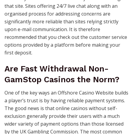
that site. Sites offering 24/7 live chat along with an
organised process for addressing concerns are
significantly more reliable than sites relying strictly
upon e-mail communication. It is therefore
recommended that you check out the customer service
options provided by a platform before making your
first deposit.
Are Fast Withdrawal Non-
GamStop Casinos the Norm?
One of the key ways an Offshore Casino Website builds
a player’s trust is by having reliable payment systems.
The good news is that
online casinos without self-
exclusion
generally provide their users with a much
wider variety of payment options than those licensed
by the UK Gambling Commission. The most common