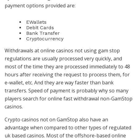
payment options provided are:
EWallets
Debit Cards
Bank Transfer
Cryptocurrency
Withdrawals at online casinos not using gam stop
regulations are usually processed very quickly, and
most of the time they are processed immediately to 48
hours after receiving the request to process them, for
e-wallet, etc. And they are way faster than bank
transfers. Speed of payment is probably why so many
players search for online
fast withdrawal non-GamStop
casinos
.
Crypto casinos not on GamStop
also have an
advantage when compared to other types of regulated
uk based casinos. Most of the offshore-based online