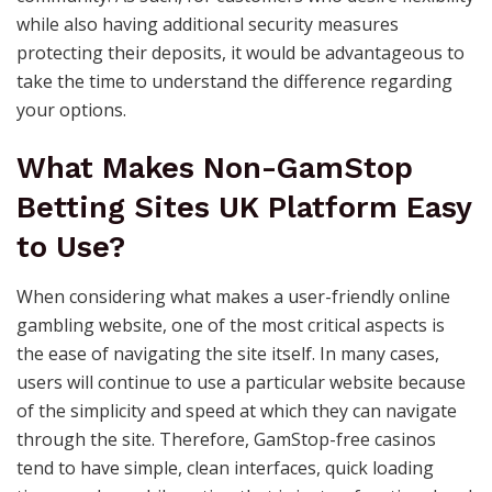
while also having additional security measures
protecting their deposits, it would be advantageous to
take the time to understand the difference regarding
your options.
What Makes Non-GamStop
Betting Sites UK Platform Easy
to Use?
When considering what makes a user-friendly online
gambling website, one of the most critical aspects is
the ease of navigating the site itself. In many cases,
users will continue to use a particular website because
of the simplicity and speed at which they can navigate
through the site. Therefore,
GamStop-free
casinos
tend to have simple, clean interfaces, quick loading