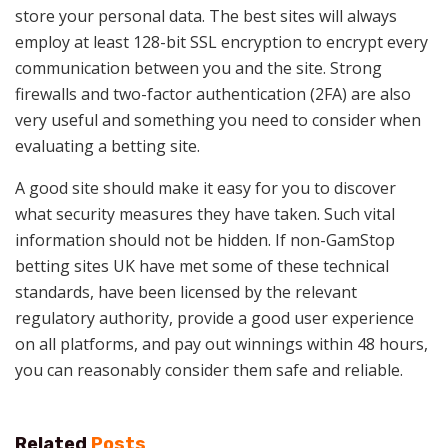
store your personal data. The best sites will always
employ at least 128-bit SSL encryption to encrypt every
communication between you and the site. Strong
firewalls and two-factor authentication (2FA) are also
very useful and something you need to consider when
evaluating a betting site.
A good site should make it easy for you to discover
what security measures they have taken. Such vital
information should not be hidden. If
non-GamStop
betting sites UK
have met some of these technical
standards, have been licensed by the relevant
regulatory authority, provide a good user experience
on all platforms, and pay out winnings within 48 hours,
you can reasonably consider them safe and reliable.
Related
Posts