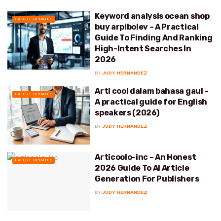
Keyword analysis ocean shop
LATEST UPDATES
buy arpibolev – A Practical
Guide To Finding And Ranking
High-Intent Searches In
2026
BY
JUDY HERNANDEZ
Arti cool dalam bahasa gaul –
LATEST UPDATES
A practical guide for English
speakers (2026)
BY
JUDY HERNANDEZ
Articoolo-inc – An Honest
LATEST UPDATES
2026 Guide To AI Article
Generation For Publishers
BY
JUDY HERNANDEZ