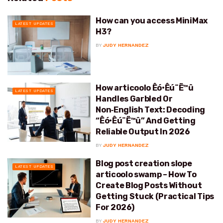
How can you access MiniMax
LATEST UPDATES
H3?
BY
JUDY HERNANDEZ
How articoolo Êó•Êú¨Ë™û
LATEST UPDATES
Handles Garbled Or
Non‑English Text: Decoding
“Êó•Êú¨Ë™û” And Getting
Reliable Output In 2026
BY
JUDY HERNANDEZ
Blog post creation slope
LATEST UPDATES
articoolo swamp – How To
Create Blog Posts Without
Getting Stuck (Practical Tips
For 2026)
BY
JUDY HERNANDEZ