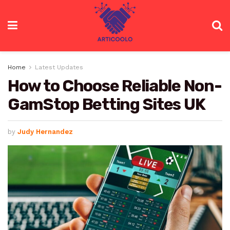
Home
Latest Updates
How to Choose Reliable Non-
GamStop Betting Sites UK
by
Judy Hernandez