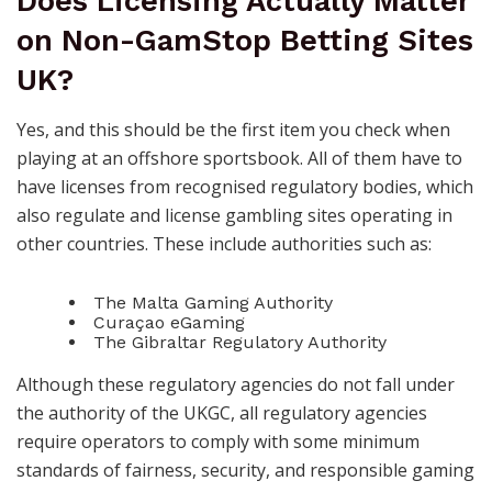
Does Licensing Actually Matter
on Non-GamStop Betting Sites
UK?
Yes, and this should be the first item you check when
playing at an offshore sportsbook. All of them have to
have licenses from recognised regulatory bodies, which
also regulate and license gambling sites operating in
other countries. These include authorities such as:
The Malta Gaming Authority
Curaçao eGaming
The Gibraltar Regulatory Authority
Although these regulatory agencies do not fall under
the authority of the UKGC, all regulatory agencies
require operators to comply with some minimum
standards of fairness, security, and responsible gaming