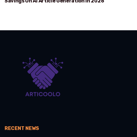
Savings On AI Article Generation In 2026
RECENT NEWS