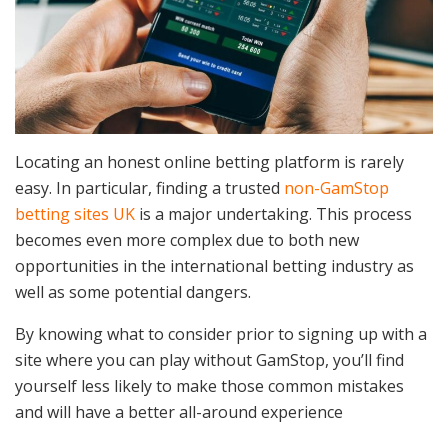
Locating an honest online betting platform is rarely
easy. In particular, finding a trusted
non-GamStop
betting sites UK
is a major undertaking. This process
becomes even more complex due to both new
opportunities in the international betting industry as
well as some potential dangers.
By knowing what to consider prior to signing up with a
site where you can
play without GamStop
, you’ll find
yourself less likely to make those common mistakes
and will have a better all-around experience