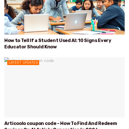
How to Tell If a Student Used AI: 10 Signs Every
Educator Should Know
LATEST UPDATES
Articoolo coupon code – How To Find And Redeem