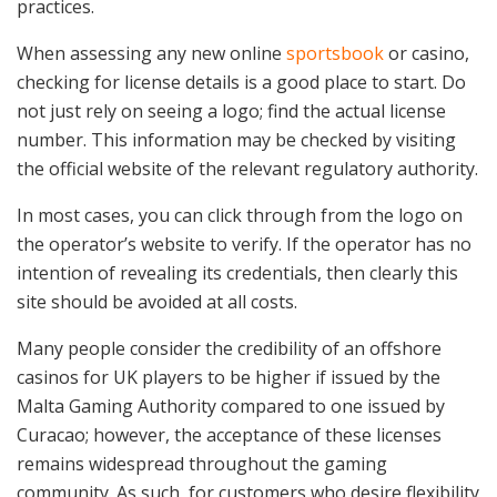
practices.
When assessing any new online
sportsbook
or casino,
checking for license details is a good place to start. Do
not just rely on seeing a logo; find the actual license
number. This information may be checked by visiting
the official website of the relevant regulatory authority.
In most cases, you can click through from the logo on
the operator’s website to verify. If the operator has no
intention of revealing its credentials, then clearly this
site should be avoided at all costs.
Many people consider the credibility of an
offshore
casinos for UK players
to be higher if issued by the
Malta Gaming Authority compared to one issued by
Curacao; however, the acceptance of these licenses
remains widespread throughout the gaming
community. As such, for customers who desire flexibility