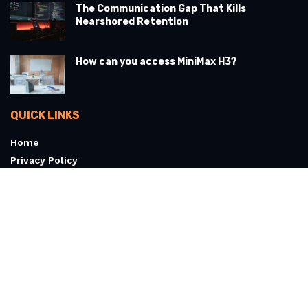
The Communication Gap That Kills
Nearshored Retention
How can you access MiniMax H3?
QUICK LINKS
Home
Privacy Policy
Terms & Conditions
About
Contact Us
© 2026 Articoolo.com - All Rights Reserved
607 Cloverwisp Ln, West Marrowbay, NH 03494