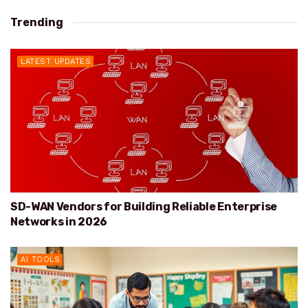
Trending
LATEST UPDATES
SD-WAN Vendors for Building Reliable Enterprise
Networks in 2026
AI TOOLS