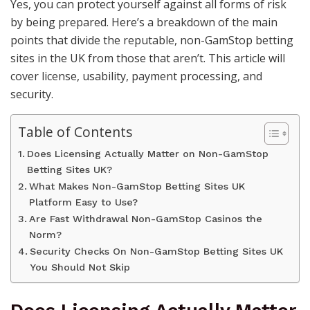
Yes, you can protect yourself against all forms of risk
by being prepared. Here’s a breakdown of the main
points that divide the reputable, non-GamStop betting
sites in the UK from those that aren’t. This article will
cover license, usability, payment processing, and
security.
Table of Contents
Does Licensing Actually Matter on Non-GamStop
Betting Sites UK?
What Makes Non-GamStop Betting Sites UK
Platform Easy to Use?
Are Fast Withdrawal Non-GamStop Casinos the
Norm?
Security Checks On Non-GamStop Betting Sites UK
You Should Not Skip