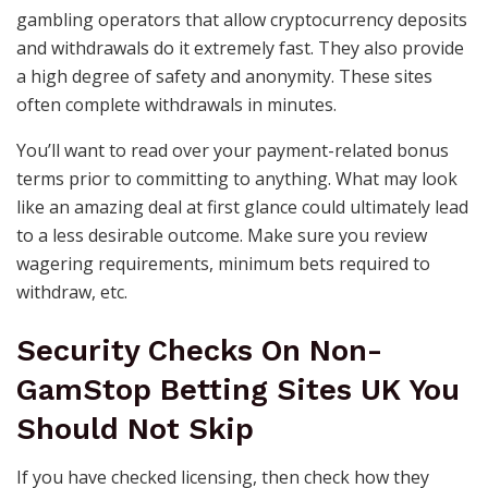
gambling operators that allow cryptocurrency deposits
and withdrawals do it extremely fast. They also provide
a high degree of safety and anonymity. These sites
often complete withdrawals in minutes.
You’ll want to read over your payment-related bonus
terms prior to committing to anything. What may look
like an amazing deal at first glance could ultimately lead
to a less desirable outcome. Make sure you review
wagering requirements, minimum bets required to
withdraw, etc.
Security Checks On Non-
GamStop Betting Sites UK You
Should Not Skip
If you have checked licensing, then check how they