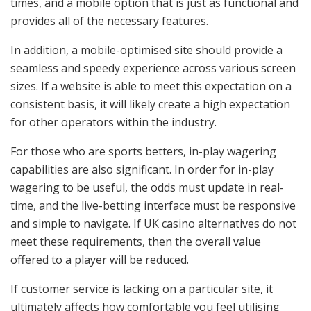
times, and a mobile option that is just as functional and
provides all of the necessary features.
In addition, a mobile-optimised site should provide a
seamless and speedy experience across various screen
sizes. If a website is able to meet this expectation on a
consistent basis, it will likely create a high expectation
for other operators within the industry.
For those who are sports betters, in-play wagering
capabilities are also significant. In order for in-play
wagering to be useful, the odds must update in real-
time, and the live-betting interface must be responsive
and simple to navigate. If
UK casino alternatives
do not
meet these requirements, then the overall value
offered to a player will be reduced.
If customer service is lacking on a particular site, it
ultimately affects how comfortable you feel utilising