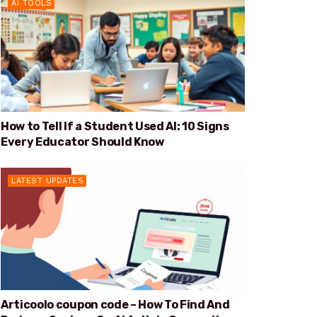
AI TOOLS
How to Tell If a Student Used AI: 10 Signs
Every Educator Should Know
LATEST UPDATES
Articoolo coupon code – How To Find And