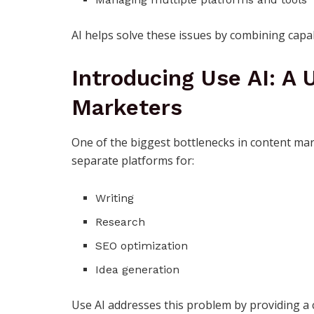
AI helps solve these issues by combining capabil
Introducing Use AI: A 
Marketers
One of the biggest bottlenecks in content mar
separate platforms for:
Writing
Research
SEO optimization
Idea generation
Use AI
addresses this problem by providing a c