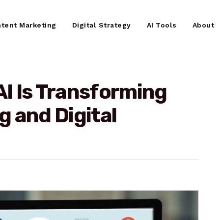
tent Marketing
Digital Strategy
AI Tools
About
I Is Transforming
 and Digital