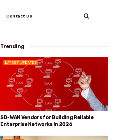
Contact Us
Trending
LATEST UPDATES
SD-WAN Vendors for Building Reliable
Enterprise Networks in 2026