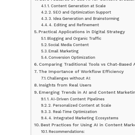
1. Content Generation at Scale
2. SEO and Optimization Support
3. Idea Generation and Brainstorming
4. Editing and Refinement
Practical Applications in Digital Strategy
Blogging and Organic Traffic
Social Media Content
Email Marketing
Conversion Optimization
Comparing Traditional Tools vs Chat-Based 
The Importance of Workflow Efficiency
Challenges without AI:
Insights from Real Users
Emerging Trends in AI and Content Marketi
1. AI-Driven Content Pipelines
2. Personalized Content at Scale
3. Real-Time Optimization
4. Integrated Marketing Ecosystems
Best Practices for Using AI in Content Mark
Recommendations: