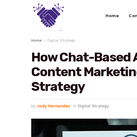
Home
Con
Home
Digital Strategy
How Chat-Based A
Content Marketing
Strategy
by
Judy Hernandez
in
Digital Strategy