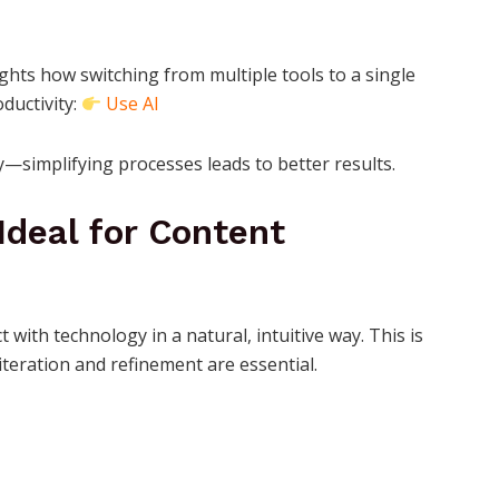
ghts how switching from multiple tools to a single
ductivity:
Use AI
gy—simplifying processes leads to better results.
Ideal for Content
 with technology in a natural, intuitive way. This is
iteration and refinement are essential.