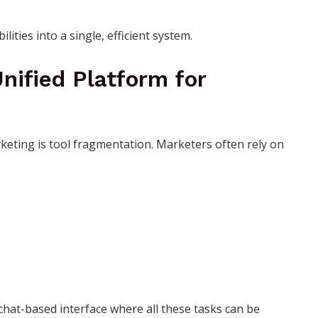
ities into a single, efficient system.
Unified Platform for
keting is tool fragmentation. Marketers often rely on
hat-based interface where all these tasks can be