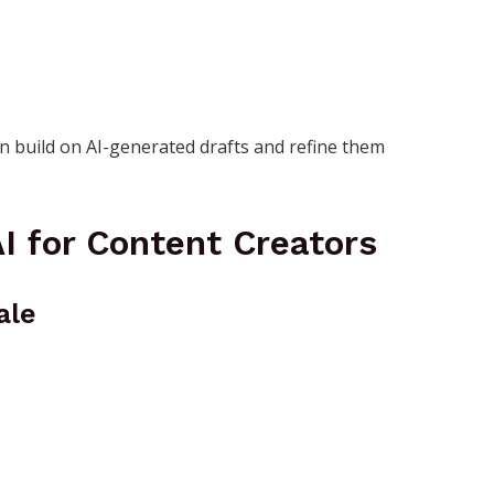
an build on AI-generated drafts and refine them
I for Content Creators
ale