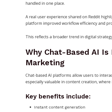
handled in one place.
A real user experience shared on Reddit highli
platform improved workflow efficiency and pro
This reflects a broader trend in digital strate
Why Chat-Based AI Is 
Marketing
Chat-based AI platforms allow users to interact
especially valuable in content creation, where 
Key benefits include:
Instant content generation