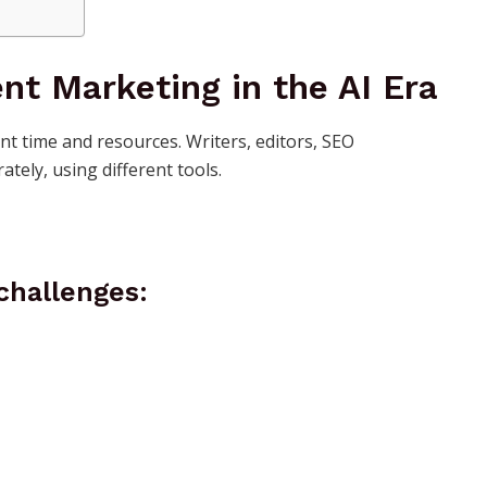
nt Marketing in the AI Era
ant time and resources. Writers, editors, SEO
ately, using different tools.
challenges: