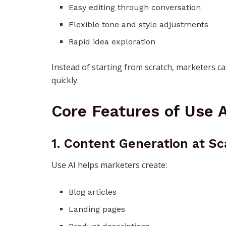
Easy editing through conversation
Flexible tone and style adjustments
Rapid idea exploration
Instead of starting from scratch, marketers c
quickly.
Core Features of Use A
1. Content Generation at Sc
Use AI helps marketers create:
Blog articles
Landing pages