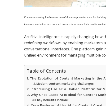
Content marketing has become one of the most powerful tools for building 
increases, marketers face growing pressure to produce high-quality content
Artificial intelligence is rapidly changing how 
redefining workflows by enabling marketers to
conversational interfaces. One platform gainin
unified environment for managing multiple co
Table of Contents
The Evolution of Content Marketing in the A
Modern content marketing challenges:
Introducing Use AI: A Unified Platform for M
Why Chat-Based AI Is Ideal for Content Mar
Key benefits include:
Core Features of Use AI for Content Creator