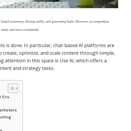
brand awareness, driving traffic, and generating leads. However, as competition
 faster and more consistently.
this is done. In particular, chat-based AI platforms are
 create, optimize, and scale content through simple,
g attention in this space is
Use AI
, which offers a
ntent and strategy tasks.
I Era
arketers
keting
s