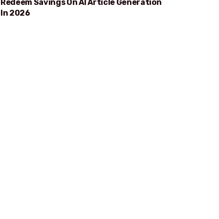
Redeem Savings On AI Article Generation
In 2026