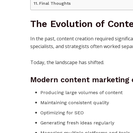
Final Thoughts
The Evolution of Conte
In the past, content creation required signific
specialists, and strategists often worked separ
Today, the landscape has shifted.
Modern content marketing 
Producing large volumes of content
Maintaining consistent quality
Optimizing for SEO
Generating fresh ideas regularly
Managing multiple platforms and tools