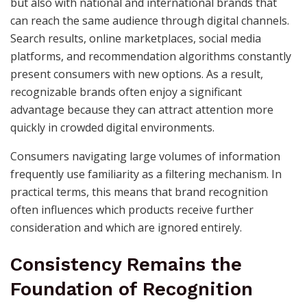
but also with national and international brands that
can reach the same audience through digital channels.
Search results, online marketplaces, social media
platforms, and recommendation algorithms constantly
present consumers with new options. As a result,
recognizable brands often enjoy a significant
advantage because they can attract attention more
quickly in crowded digital environments.
Consumers navigating large volumes of information
frequently use familiarity as a filtering mechanism. In
practical terms, this means that brand recognition
often influences which products receive further
consideration and which are ignored entirely.
Consistency Remains the
Foundation of Recognition