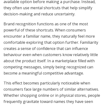
available option before making a purchase. Instead,
they often use mental shortcuts that help simplify
decision-making and reduce uncertainty.
Brand recognition functions as one of the most
powerful of these shortcuts. When consumers
encounter a familiar name, they naturally feel more
comfortable exploring that option further. Familiarity
creates a sense of confidence that can influence
behaviour even when customers know relatively little
about the product itself. In a marketplace filled with
competing messages, simply being recognized can
become a meaningful competitive advantage.
This effect becomes particularly noticeable when
consumers face large numbers of similar alternatives.
Whether shopping online or in physical stores, people
frequently gravitate toward names they have seen