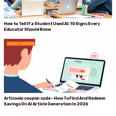
How to Tell If a Student Used AI: 10 Signs Every
Educator Should Know
LATEST UPDATES
Articoolo coupon code – How To Find And Redeem
Savings On AI Article Generation In 2026