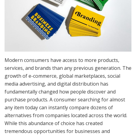
Modern consumers have access to more products,
services, and brands than any previous generation. The
growth of e-commerce, global marketplaces, social
media advertising, and digital distribution has
fundamentally changed how people discover and
purchase products. A consumer searching for almost
any item today can instantly compare dozens of
alternatives from companies located across the world.
While this abundance of choice has created
tremendous opportunities for businesses and