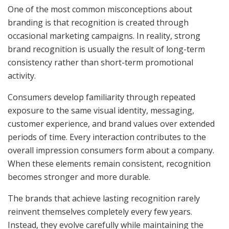
One of the most common misconceptions about
branding is that recognition is created through
occasional marketing campaigns. In reality, strong
brand recognition is usually the result of long-term
consistency rather than short-term promotional
activity.
Consumers develop familiarity through repeated
exposure to the same visual identity, messaging,
customer experience, and brand values over extended
periods of time. Every interaction contributes to the
overall impression consumers form about a company.
When these elements remain consistent, recognition
becomes stronger and more durable.
The brands that achieve lasting recognition rarely
reinvent themselves completely every few years.
Instead, they evolve carefully while maintaining the