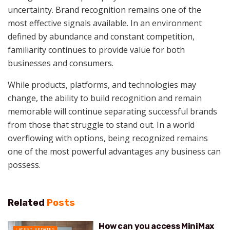
uncertainty. Brand recognition remains one of the
most effective signals available. In an environment
defined by abundance and constant competition,
familiarity continues to provide value for both
businesses and consumers.
While products, platforms, and technologies may
change, the ability to build recognition and remain
memorable will continue separating successful brands
from those that struggle to stand out. In a world
overflowing with options, being recognized remains
one of the most powerful advantages any business can
possess.
Related
Posts
How can you access MiniMax
LATEST UPDATES