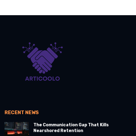
RECENT NEWS
The Communication Gap That Kills
Nearshored Retention