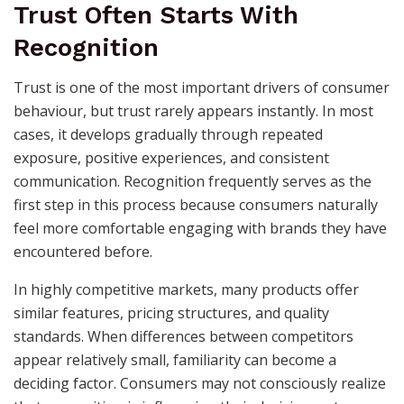
Trust Often Starts With
Recognition
Trust is one of the most important drivers of consumer
behaviour, but trust rarely appears instantly. In most
cases, it develops gradually through repeated
exposure, positive experiences, and consistent
communication. Recognition frequently serves as the
first step in this process because consumers naturally
feel more comfortable engaging with brands they have
encountered before.
In highly competitive markets, many products offer
similar features, pricing structures, and quality
standards. When differences between competitors
appear relatively small, familiarity can become a
deciding factor. Consumers may not consciously realize