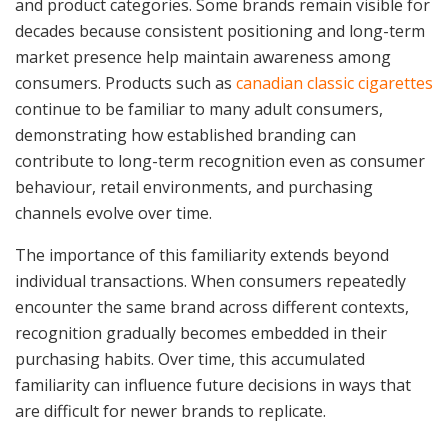
and product categories. Some brands remain visible for
decades because consistent positioning and long-term
market presence help maintain awareness among
consumers. Products such as
canadian classic cigarettes
continue to be familiar to many adult consumers,
demonstrating how established branding can
contribute to long-term recognition even as consumer
behaviour, retail environments, and purchasing
channels evolve over time.
The importance of this familiarity extends beyond
individual transactions. When consumers repeatedly
encounter the same brand across different contexts,
recognition gradually becomes embedded in their
purchasing habits. Over time, this accumulated
familiarity can influence future decisions in ways that
are difficult for newer brands to replicate.