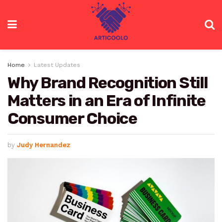
Home
Latest Updates
Why Brand Recognition Still
Matters in an Era of Infinite
Consumer Choice
by
Judy Hernandez