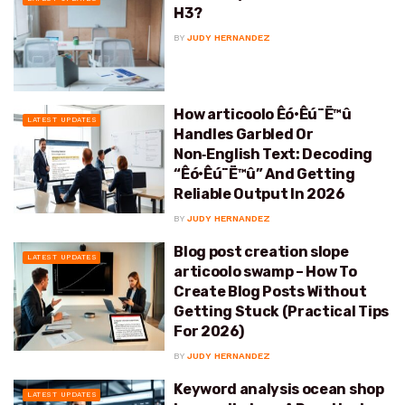
H3?
BY
JUDY HERNANDEZ
How articoolo Êó•Êú¨Ë™û
LATEST UPDATES
Handles Garbled Or
Non‑English Text: Decoding
“Êó•Êú¨Ë™û” And Getting
Reliable Output In 2026
BY
JUDY HERNANDEZ
Blog post creation slope
LATEST UPDATES
articoolo swamp – How To
Create Blog Posts Without
Getting Stuck (Practical Tips
For 2026)
BY
JUDY HERNANDEZ
Keyword analysis ocean shop
LATEST UPDATES