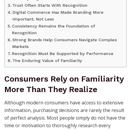
Trust Often Starts With Recognition
Digital Commerce Has Made Branding More
Important, Not Less
Consistency Remains the Foundation of
Recognition
Strong Brands Help Consumers Navigate Complex
Markets
Recognition Must Be Supported by Performance
The Enduring Value of Familiarity
Consumers Rely on Familiarity
More Than They Realize
Although modern consumers have access to extensive
information, purchasing decisions are rarely the result
of perfect analysis. Most people simply do not have the
time or motivation to thoroughly research every