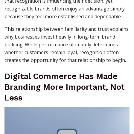
that recognition is influencing their decision, yet
recognizable brands often enjoy an advantage simply
because they feel more established and dependable.
This relationship between familiarity and trust explains
why businesses invest heavily in long-term brand
building. While performance ultimately determines
whether customers remain loyal, recognition often
creates the opportunity for that relationship to begin.
Digital Commerce Has Made
Branding More Important, Not
Less