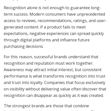
Recognition alone is not enough to guarantee long-
term success. Modern consumers have unprecedented
access to reviews, recommendations, ratings, and user-
generated content. If a product fails to meet
expectations, negative experiences can spread quickly
through digital platforms and influence future
purchasing decisions.
For this reason, successful brands understand that
recognition and reputation must work together.
Awareness may attract initial interest, but consistent
performance is what transforms recognition into trust
and trust into loyalty. Companies that focus exclusively
on visibility without delivering value often discover that
recognition can disappear as quickly as it was created.
The strongest brands are those that combine