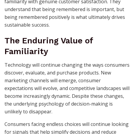
familiarity with genuine customer satisfaction. They
understand that being remembered is important, but
being remembered positively is what ultimately drives
sustainable success.
The Enduring Value of
Familiarity
Technology will continue changing the ways consumers
discover, evaluate, and purchase products. New
marketing channels will emerge, consumer
expectations will evolve, and competitive landscapes will
become increasingly dynamic. Despite these changes,
the underlying psychology of decision-making is
unlikely to disappear.
Consumers facing endless choices will continue looking
for signals that help simplify decisions and reduce