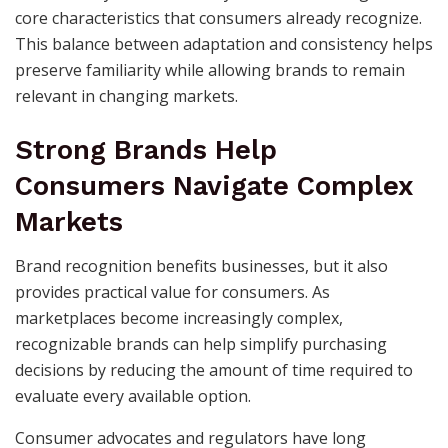
core characteristics that consumers already recognize.
This balance between adaptation and consistency helps
preserve familiarity while allowing brands to remain
relevant in changing markets.
Strong Brands Help
Consumers Navigate Complex
Markets
Brand recognition benefits businesses, but it also
provides practical value for consumers. As
marketplaces become increasingly complex,
recognizable brands can help simplify purchasing
decisions by reducing the amount of time required to
evaluate every available option.
Consumer advocates and regulators have long