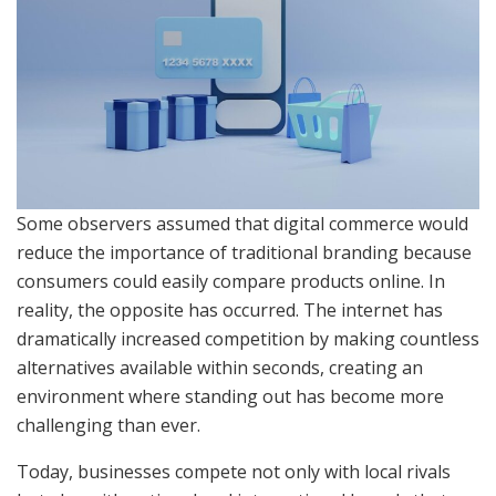
Some observers assumed that digital commerce would
reduce the importance of traditional branding because
consumers could easily compare products online. In
reality, the opposite has occurred. The internet has
dramatically increased competition by making countless
alternatives available within seconds, creating an
environment where standing out has become more
challenging than ever.
Today, businesses compete not only with local rivals