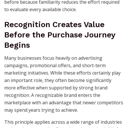
before because familiarity reduces the effort required
to evaluate every available choice.
Recognition Creates Value
Before the Purchase Journey
Begins
Many businesses focus heavily on advertising
campaigns, promotional offers, and short-term
marketing initiatives. While these efforts certainly play
an important role, they often become significantly
more effective when supported by strong brand
recognition. A recognizable brand enters the
marketplace with an advantage that newer competitors
may spend years trying to achieve.
This principle applies across a wide range of industries