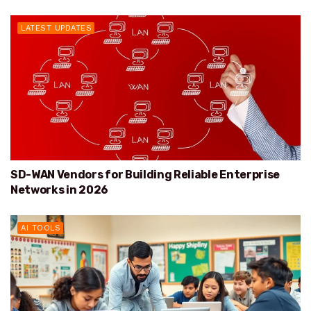
LATEST UPDATES
SD-WAN Vendors for Building Reliable Enterprise
Networks in 2026
AI TOOLS