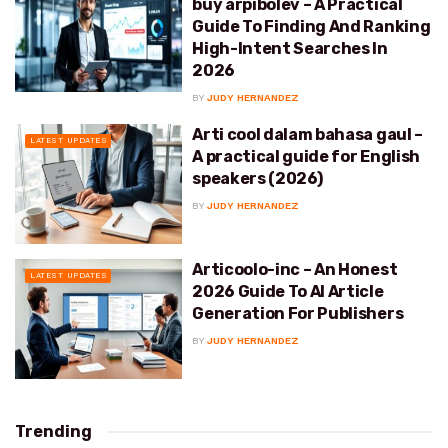
buy arpibolev – A Practical
Guide To Finding And Ranking
High-Intent Searches In
2026
BY
JUDY HERNANDEZ
Arti cool dalam bahasa gaul –
LATEST UPDATES
A practical guide for English
speakers (2026)
BY
JUDY HERNANDEZ
Articoolo-inc – An Honest
LATEST UPDATES
2026 Guide To AI Article
Generation For Publishers
BY
JUDY HERNANDEZ
Trending