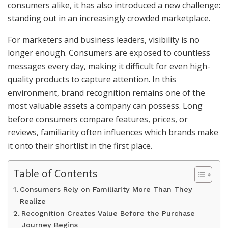
consumers alike, it has also introduced a new challenge:
standing out in an increasingly crowded marketplace.
For marketers and business leaders, visibility is no
longer enough. Consumers are exposed to countless
messages every day, making it difficult for even high-
quality products to capture attention. In this
environment, brand recognition remains one of the
most valuable assets a company can possess. Long
before consumers compare features, prices, or
reviews, familiarity often influences which brands make
it onto their shortlist in the first place.
Table of Contents
Consumers Rely on Familiarity More Than They
Realize
Recognition Creates Value Before the Purchase
Journey Begins