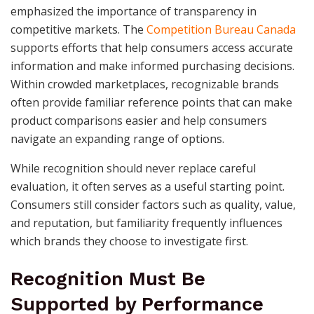
emphasized the importance of transparency in
competitive markets. The
Competition Bureau Canada
supports efforts that help consumers access accurate
information and make informed purchasing decisions.
Within crowded marketplaces, recognizable brands
often provide familiar reference points that can make
product comparisons easier and help consumers
navigate an expanding range of options.
While recognition should never replace careful
evaluation, it often serves as a useful starting point.
Consumers still consider factors such as quality, value,
and reputation, but familiarity frequently influences
which brands they choose to investigate first.
Recognition Must Be
Supported by Performance