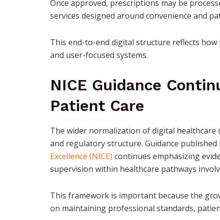
Once approved, prescriptions may be processe
services designed around convenience and patie
This end-to-end digital structure reflects how
and user-focused systems.
NICE Guidance Contin
Patient Care
The wider normalization of digital healthcare 
and regulatory structure. Guidance published
Excellence (NICE)
continues emphasizing evidenc
supervision within healthcare pathways invol
This framework is important because the growi
on maintaining professional standards, patient