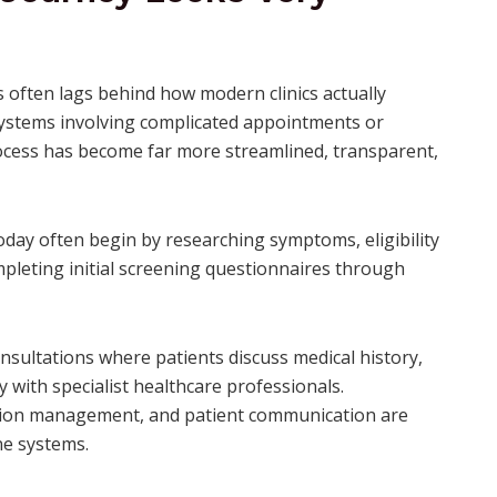
 often lags behind how modern clinics actually
systems involving complicated appointments or
rocess has become far more streamlined, transparent,
oday often begin by researching symptoms, eligibility
completing initial screening questionnaires through
nsultations where patients discuss medical history,
 with specialist healthcare professionals.
iption management, and patient communication are
ne systems.