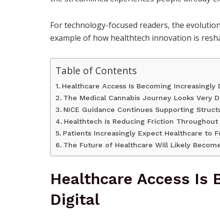
For technology-focused readers, the evolution
example of how healthtech innovation is reshap
Table of Contents
Healthcare Access Is Becoming Increasingly D
The Medical Cannabis Journey Looks Very Di
NICE Guidance Continues Supporting Struct
Healthtech Is Reducing Friction Throughout
Patients Increasingly Expect Healthcare to
The Future of Healthcare Will Likely Becom
Healthcare Access Is 
Digital