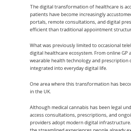
The digital transformation of healthcare is acc
patients have become increasingly accustome
portals, remote consultations, and digital pre
efficient than traditional appointment structu
What was previously limited to occasional tel
digital healthcare ecosystem. From online GP
wearable health technology and prescription d
integrated into everyday digital life.
One area where this transformation has become
in the UK.
Although medical cannabis has been legal unde
access consultations, prescriptions, and ongo
providers adopt modern digital infrastructure.
the streamlined experiences people already exp