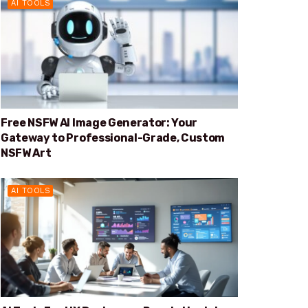
AI TOOLS
Free NSFW AI Image Generator: Your
Gateway to Professional-Grade, Custom
NSFW Art
AI TOOLS