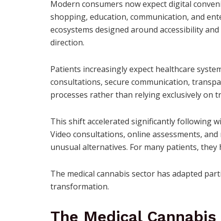
Modern consumers now expect digital convenien
shopping, education, communication, and ente
ecosystems designed around accessibility and
direction.
Patients increasingly expect healthcare system
consultations, secure communication, transpar
processes rather than relying exclusively on t
This shift accelerated significantly following 
Video consultations, online assessments, and
unusual alternatives. For many patients, the
The medical cannabis sector has adapted partic
transformation.
The Medical Cannabis 