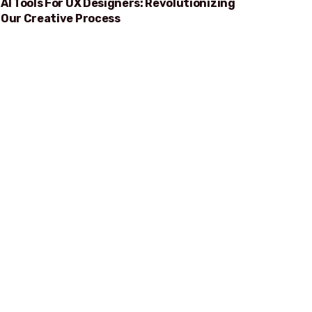
AI Tools For UX Designers: Revolutionizing
Our Creative Process