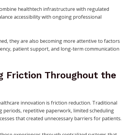
combine healthtech infrastructure with regulated
lance accessibility with ongoing professional
d, they are also becoming more attentive to factors
parency, patient support, and long-term communication
g Friction Throughout the
althcare innovation is friction reduction. Traditional
g periods, repetitive paperwork, limited scheduling
cesses that created unnecessary barriers for patients.
y those experiences through centralized systems that