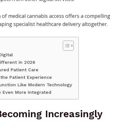
 of medical cannabis access offers a compelling
ing specialist healthcare delivery altogether.
igital
fferent in 2026
ured Patient Care
 the Patient Experience
 Function Like Modern Technology
e Even More Integrated
Becoming Increasingly