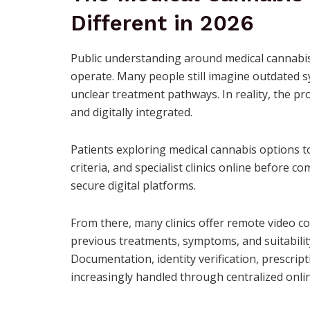
Different in 2026
Public understanding around medical cannabis
operate. Many people still imagine outdated 
unclear treatment pathways. In reality, the p
and digitally integrated.
Patients exploring medical cannabis options t
criteria, and specialist clinics online before 
secure digital platforms.
From there, many clinics offer remote video co
previous treatments, symptoms, and suitability
Documentation, identity verification, prescr
increasingly handled through centralized onli