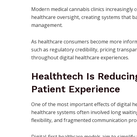
Modern medical cannabis clinics increasingly 
healthcare oversight, creating systems that ba
management.
As healthcare consumers become more informe
such as regulatory credibility, pricing trans
throughout digital healthcare experiences.
Healthtech Is Reducin
Patient Experience
One of the most important effects of digital he
healthcare systems often involved long waitin
flexibility, and fragmented communication pro
Digital-first healthcare models aim to simplif