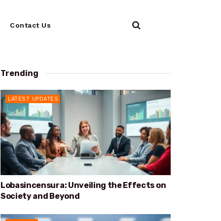
Contact Us
Trending
LATEST UPDATES
Lobasincensura: Unveiling the Effects on
Society and Beyond