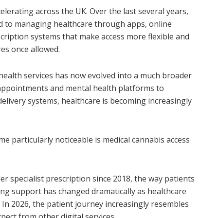
elerating across the UK. Over the last several years,
d to managing healthcare through apps, online
scription systems that make access more flexible and
res once allowed.
ehealth services has now evolved into a much broader
 appointments and mental health platforms to
elivery systems, healthcare is becoming increasingly
 particularly noticeable is medical cannabis access
r specialist prescription since 2018, the way patients
ing support has changed dramatically as healthcare
 In 2026, the patient journey increasingly resembles
ect from other digital services.