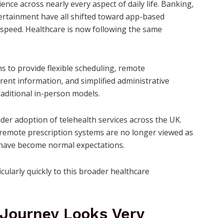
ce across nearly every aspect of daily life. Banking,
rtainment have all shifted toward app-based
 speed. Healthcare is now following the same
s to provide flexible scheduling, remote
ent information, and simplified administrative
raditional in-person models.
wider adoption of telehealth services across the UK.
 remote prescription systems are no longer viewed as
y have become normal expectations.
ularly quickly to this broader healthcare
Journey Looks Very