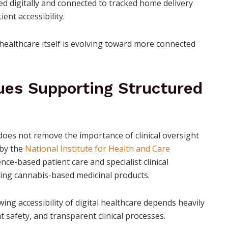
d digitally and connected to tracked home delivery
nt accessibility.
 healthcare itself is evolving toward more connected
ues Supporting Structured
does not remove the importance of clinical oversight
 by the
National Institute for Health and Care
e-based patient care and specialist clinical
ving cannabis-based medicinal products.
ng accessibility of digital healthcare depends heavily
 safety, and transparent clinical processes.