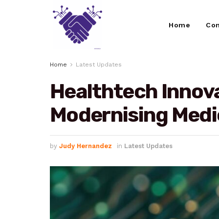
Home
Con
Home
Latest Updates
Healthtech Innova
Modernising Medi
by
Judy Hernandez
in
Latest Updates