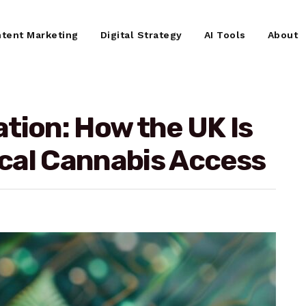
tent Marketing
Digital Strategy
AI Tools
About
tion: How the UK Is
cal Cannabis Access