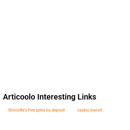
Articoolo Interesting Links
Slotozilla’s free spins no deposit
casino marvel