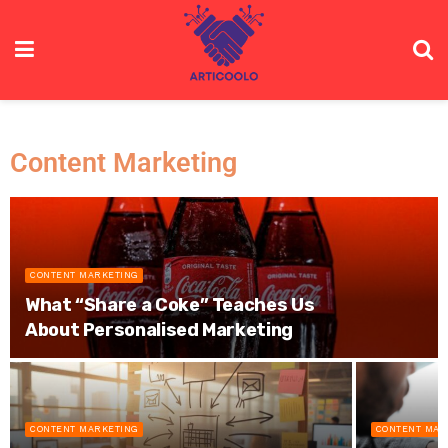
Content Marketing
CONTENT MARKETING
What “Share a Coke” Teaches Us
About Personalised Marketing
CONTENT MARKETING
CONTENT MAR