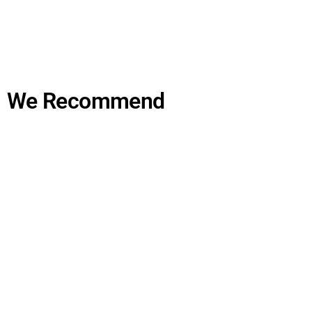
We Recommend