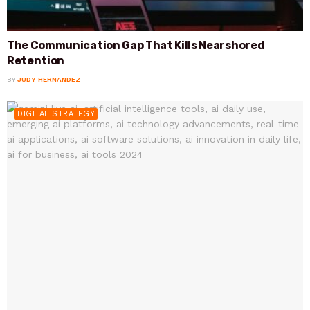
The Communication Gap That Kills Nearshored
Retention
BY
JUDY HERNANDEZ
DIGITAL STRATEGY