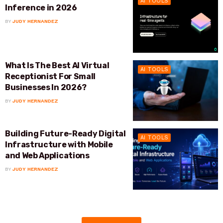
AI TOOLS
Inference in 2026
BY
JUDY HERNANDEZ
What Is The Best AI Virtual
AI TOOLS
Receptionist For Small
Businesses In 2026?
BY
JUDY HERNANDEZ
Building Future-Ready Digital
AI TOOLS
Infrastructure with Mobile
and Web Applications
BY
JUDY HERNANDEZ