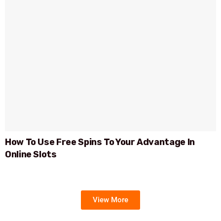
How To Use Free Spins To Your Advantage In
Online Slots
View More