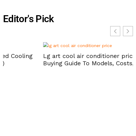
Editor's Pick
Lg art cool air conditioner prices: 2026
Buying Guide To Models, Costs, And Savings