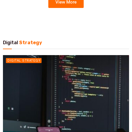
View More
Digital
Strategy
DIGITAL STRATEGY