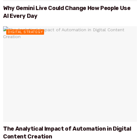
Why Gemini Live Could Change How People Use
AI Every Day
DIGITAL STRATEGY
The Analytical Impact of Automation in Digital
Content Creation