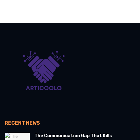
RECENT NEWS
The Communication Gap That Kills