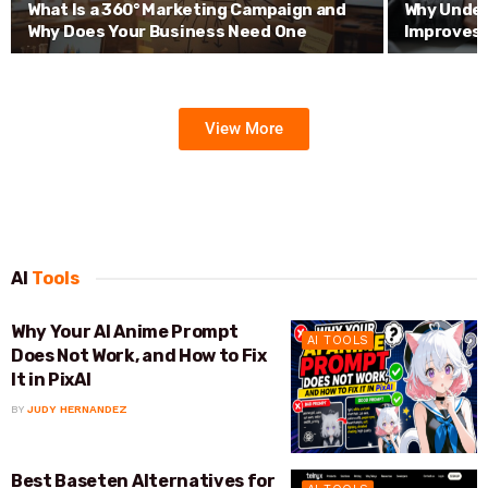
What Is a 360° Marketing Campaign and
Why Under
Why Does Your Business Need One
Improves 
View More
AI
Tools
Why Your AI Anime Prompt
AI TOOLS
Does Not Work, and How to Fix
It in PixAI
BY
JUDY HERNANDEZ
Best Baseten Alternatives for