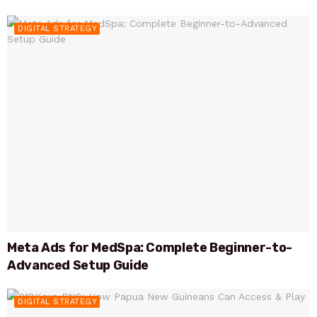
DIGITAL STRATEGY
Meta Ads for MedSpa: Complete Beginner-to-
Advanced Setup Guide
DIGITAL STRATEGY