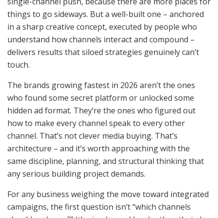
single-channel push, because there are more places for
things to go sideways. But a well-built one – anchored
in a sharp creative concept, executed by people who
understand how channels interact and compound –
delivers results that siloed strategies genuinely can’t
touch.
The brands growing fastest in 2026 aren’t the ones
who found some secret platform or unlocked some
hidden ad format. They’re the ones who figured out
how to make every channel speak to every other
channel. That’s not clever media buying. That’s
architecture – and it’s worth approaching with the
same discipline, planning, and structural thinking that
any serious building project demands.
For any business weighing the move toward integrated
campaigns, the first question isn’t “which channels