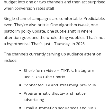
budget into one or two channels and then act surprised
when conversion rates stall.
Single-channel campaigns are comfortable. Predictable,
even. They’re also brittle. One algorithm tweak, one
platform policy update, one subtle shift in where
attention goes and the whole thing wobbles. That’s not
a hypothetical. That’s just… Tuesday, in 2026.
The channels currently carving up audience attention
include:
Short-form video – TikTok, Instagram
Reels, YouTube Shorts
Connected TV and streaming pre-rolls
Programmatic display and native
advertising
Email automation sequences and SMS