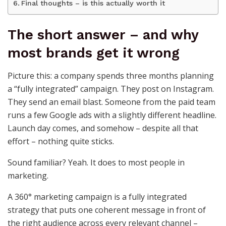
Final thoughts – is this actually worth it
The short answer – and why
most brands get it wrong
Picture this: a company spends three months planning
a “fully integrated” campaign. They post on Instagram.
They send an email blast. Someone from the paid team
runs a few Google ads with a slightly different headline.
Launch day comes, and somehow – despite all that
effort – nothing quite sticks.
Sound familiar? Yeah. It does to most people in
marketing.
A 360° marketing campaign is a fully integrated
strategy that puts one coherent message in front of
the right audience across every relevant channel –