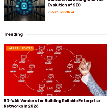
Evolution of SEO
BY
JUDY HERNANDEZ
Trending
LATEST UPDATES
SD-WAN Vendors for Building Reliable Enterprise
Networks in 2026