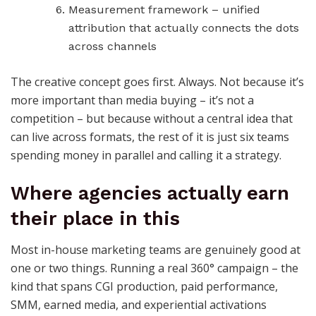
Measurement framework – unified
attribution that actually connects the dots
across channels
The creative concept goes first. Always. Not because it’s
more important than media buying – it’s not a
competition – but because without a central idea that
can live across formats, the rest of it is just six teams
spending money in parallel and calling it a strategy.
Where agencies actually earn
their place in this
Most in-house marketing teams are genuinely good at
one or two things. Running a real 360° campaign – the
kind that spans CGI production, paid performance,
SMM, earned media, and experiential activations