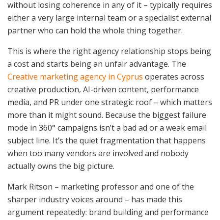
without losing coherence in any of it – typically requires
either a very large internal team or a specialist external
partner who can hold the whole thing together.
This is where the right agency relationship stops being
a cost and starts being an unfair advantage. The
Creative marketing agency in Cyprus
operates across
creative production, AI-driven content, performance
media, and PR under one strategic roof – which matters
more than it might sound. Because the biggest failure
mode in 360° campaigns isn’t a bad ad or a weak email
subject line. It’s the quiet fragmentation that happens
when too many vendors are involved and nobody
actually owns the big picture.
Mark Ritson – marketing professor and one of the
sharper industry voices around – has made this
argument repeatedly: brand building and performance