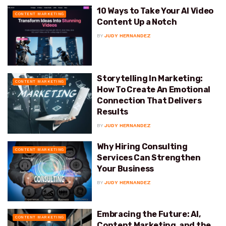
10 Ways to Take Your AI Video
CONTENT MARKETING
Content Up a Notch
BY
JUDY HERNANDEZ
Storytelling In Marketing:
CONTENT MARKETING
How To Create An Emotional
Connection That Delivers
Results
BY
JUDY HERNANDEZ
Why Hiring Consulting
CONTENT MARKETING
Services Can Strengthen
Your Business
BY
JUDY HERNANDEZ
Embracing the Future: AI,
CONTENT MARKETING
Content Marketing, and the