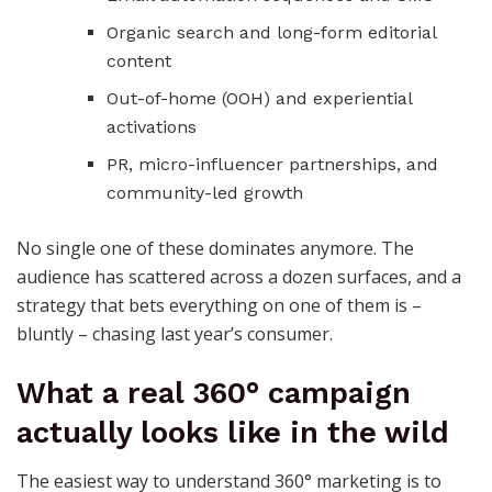
Organic search and long-form editorial
content
Out-of-home (OOH) and experiential
activations
PR, micro-influencer partnerships, and
community-led growth
No single one of these dominates anymore. The
audience has scattered across a dozen surfaces, and a
strategy that bets everything on one of them is –
bluntly – chasing last year’s consumer.
What a real 360° campaign
actually looks like in the wild
The easiest way to understand 360° marketing is to