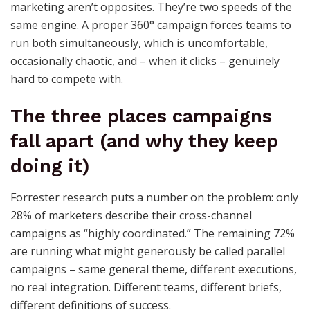
marketing aren’t opposites. They’re two speeds of the
same engine. A proper 360° campaign forces teams to
run both simultaneously, which is uncomfortable,
occasionally chaotic, and – when it clicks – genuinely
hard to compete with.
The three places campaigns
fall apart (and why they keep
doing it)
Forrester research puts a number on the problem: only
28% of marketers describe their cross-channel
campaigns as “highly coordinated.” The remaining 72%
are running what might generously be called parallel
campaigns – same general theme, different executions,
no real integration. Different teams, different briefs,
different definitions of success.