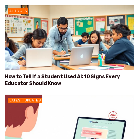
AI TOOLS
How to Tell If a Student Used AI: 10 Signs Every
Educator Should Know
LATEST UPDATES