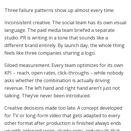
Three failure patterns show up almost every time:
Inconsistent creative. The social team has its own visual
language. The paid media team briefed a separate
studio. PR is writing in a tone that sounds like a
different brand entirely. By launch day, the whole thing
feels like three companies sharing a logo.
Siloed measurement. Every team optimizes for its own
KPI – reach, open rates, click-throughs – while nobody
asks whether the combination is actually driving
revenue. The left hand and right hand aren’t just not
talking. They’ve never been introduced.
Creative decisions made too late. A concept developed
for TV or long-form video that gets adapted to every
other format after production is finished always ends
up with awkward crops, clunky copy, and visuals that