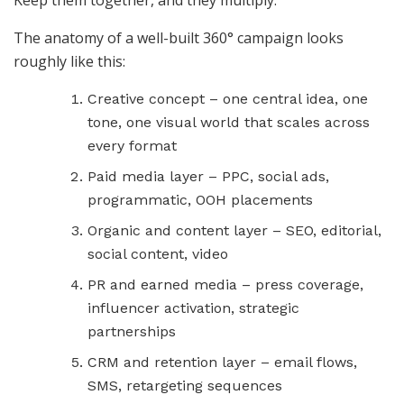
Keep them together, and they multiply.
The anatomy of a well-built 360° campaign looks
roughly like this:
Creative concept – one central idea, one
tone, one visual world that scales across
every format
Paid media layer – PPC, social ads,
programmatic, OOH placements
Organic and content layer – SEO, editorial,
social content, video
PR and earned media – press coverage,
influencer activation, strategic
partnerships
CRM and retention layer – email flows,
SMS, retargeting sequences