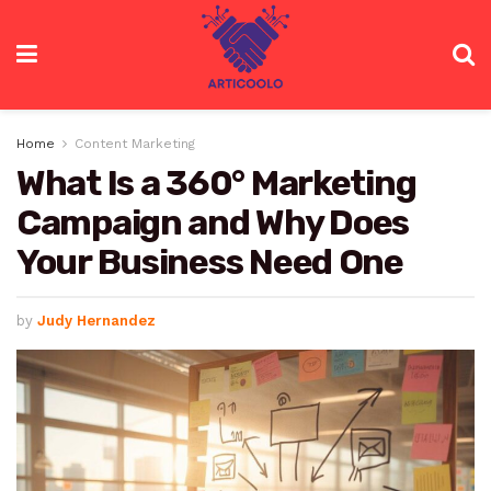
Home
Content Marketing
What Is a 360° Marketing
Campaign and Why Does
Your Business Need One
by
Judy Hernandez