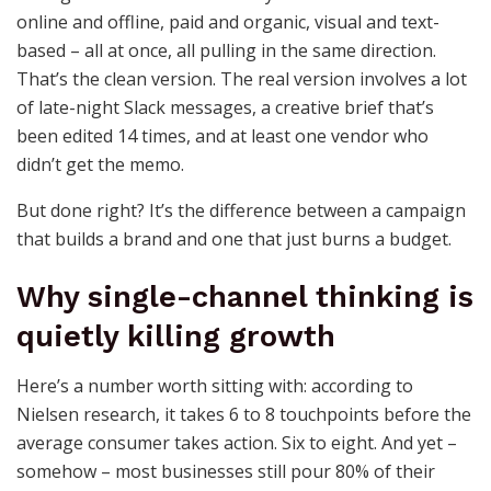
online and offline, paid and organic, visual and text-
based – all at once, all pulling in the same direction.
That’s the clean version. The real version involves a lot
of late-night Slack messages, a creative brief that’s
been edited 14 times, and at least one vendor who
didn’t get the memo.
But done right? It’s the difference between a campaign
that builds a brand and one that just burns a budget.
Why single-channel thinking is
quietly killing growth
Here’s a number worth sitting with: according to
Nielsen research, it takes 6 to 8 touchpoints before the
average consumer takes action. Six to eight. And yet –
somehow – most businesses still pour 80% of their