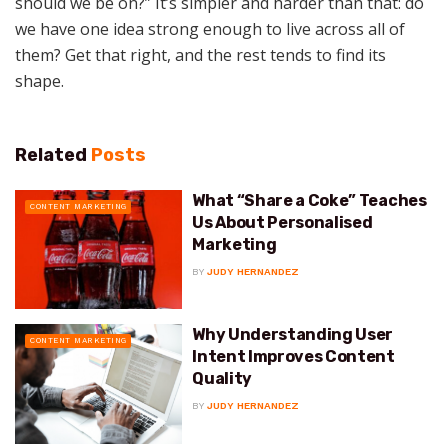
should we be on?” It’s simpler and harder than that: do
we have one idea strong enough to live across all of
them? Get that right, and the rest tends to find its
shape.
Related
Posts
What “Share a Coke” Teaches
CONTENT MARKETING
Us About Personalised
Marketing
BY
JUDY HERNANDEZ
Why Understanding User
CONTENT MARKETING
Intent Improves Content
Quality
BY
JUDY HERNANDEZ