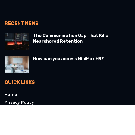
RECENT NEWS
The Communication Gap That Kills
Nearshored Retention
How can you access MiniMax H3?
QUICK LINKS
Home
Privacy Policy
Terms & Conditions
About
Contact Us