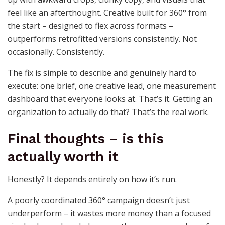
feel like an afterthought. Creative built for 360° from
the start – designed to flex across formats –
outperforms retrofitted versions consistently. Not
occasionally. Consistently.
The fix is simple to describe and genuinely hard to
execute: one brief, one creative lead, one measurement
dashboard that everyone looks at. That’s it. Getting an
organization to actually do that? That’s the real work.
Final thoughts – is this
actually worth it
Honestly? It depends entirely on how it’s run.
A poorly coordinated 360° campaign doesn’t just
underperform – it wastes more money than a focused