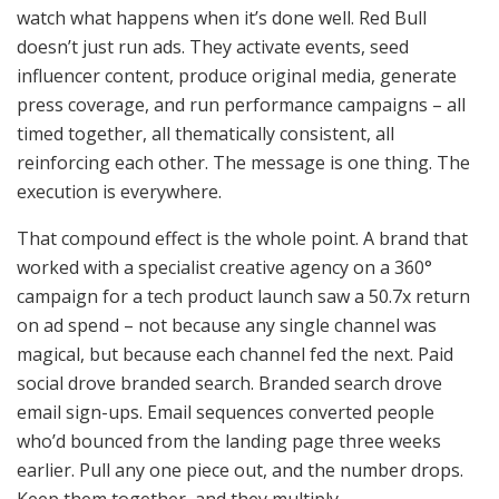
watch what happens when it’s done well. Red Bull
doesn’t just run ads. They activate events, seed
influencer content, produce original media, generate
press coverage, and run performance campaigns – all
timed together, all thematically consistent, all
reinforcing each other. The message is one thing. The
execution is everywhere.
That compound effect is the whole point. A brand that
worked with a specialist creative agency on a 360°
campaign for a tech product launch saw a 50.7x return
on ad spend – not because any single channel was
magical, but because each channel fed the next. Paid
social drove branded search. Branded search drove
email sign-ups. Email sequences converted people
who’d bounced from the landing page three weeks
earlier. Pull any one piece out, and the number drops.