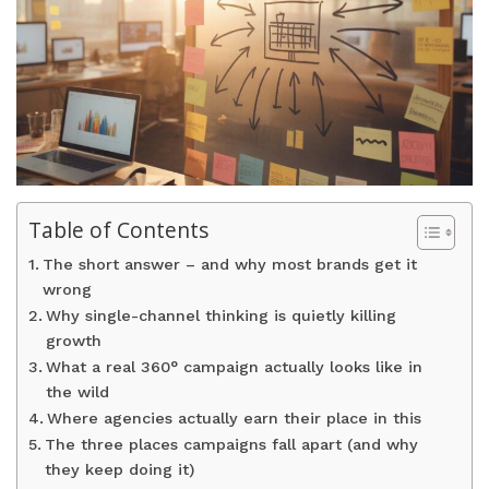
Table of Contents
The short answer – and why most brands get it
wrong
Why single-channel thinking is quietly killing
growth
What a real 360° campaign actually looks like in
the wild
Where agencies actually earn their place in this
The three places campaigns fall apart (and why
they keep doing it)