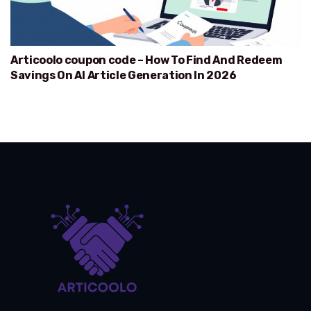
Articoolo coupon code – How To Find And Redeem
Savings On AI Article Generation In 2026