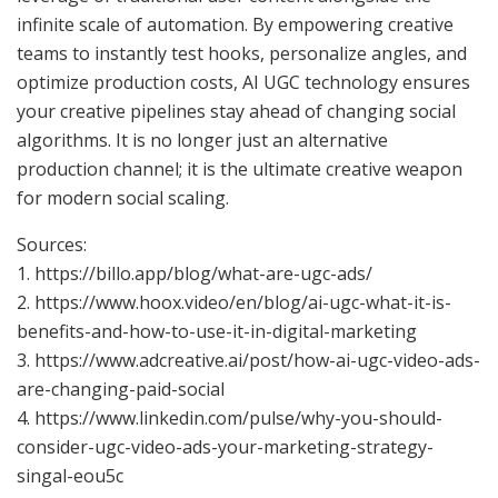
infinite scale of automation. By empowering creative
teams to instantly test hooks, personalize angles, and
optimize production costs, AI UGC technology ensures
your creative pipelines stay ahead of changing social
algorithms. It is no longer just an alternative
production channel; it is the ultimate creative weapon
for modern social scaling.
Sources:
1. https://billo.app/blog/what-are-ugc-ads/
2. https://www.hoox.video/en/blog/ai-ugc-what-it-is-
benefits-and-how-to-use-it-in-digital-marketing
3. https://www.adcreative.ai/post/how-ai-ugc-video-ads-
are-changing-paid-social
4. https://www.linkedin.com/pulse/why-you-should-
consider-ugc-video-ads-your-marketing-strategy-
singal-eou5c