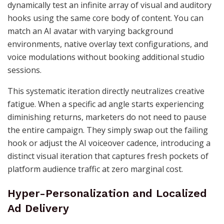
dynamically test an infinite array of visual and auditory
hooks using the same core body of content. You can
match an AI avatar with varying background
environments, native overlay text configurations, and
voice modulations without booking additional studio
sessions.
This systematic iteration directly neutralizes creative
fatigue. When a specific ad angle starts experiencing
diminishing returns, marketers do not need to pause
the entire campaign. They simply swap out the failing
hook or adjust the AI voiceover cadence, introducing a
distinct visual iteration that captures fresh pockets of
platform audience traffic at zero marginal cost.
Hyper-Personalization and Localized
Ad Delivery