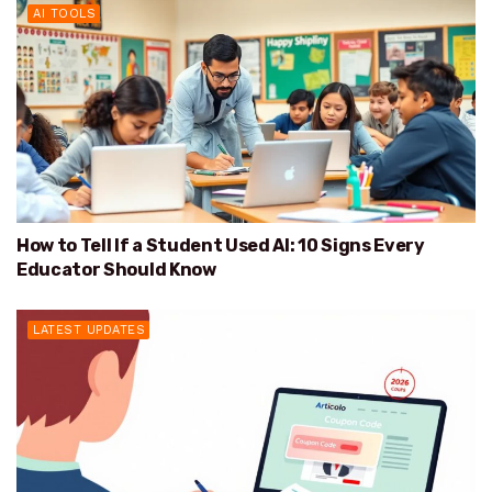
AI TOOLS
How to Tell If a Student Used AI: 10 Signs Every
Educator Should Know
LATEST UPDATES