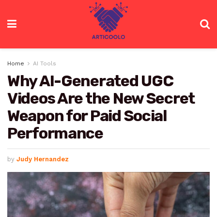
Home
AI Tools
Why AI-Generated UGC
Videos Are the New Secret
Weapon for Paid Social
Performance
by
Judy Hernandez