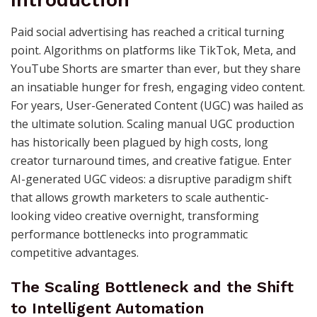
Introduction
Paid social advertising has reached a critical turning
point. Algorithms on platforms like TikTok, Meta, and
YouTube Shorts are smarter than ever, but they share
an insatiable hunger for fresh, engaging video content.
For years, User-Generated Content (UGC) was hailed as
the ultimate solution. Scaling manual UGC production
has historically been plagued by high costs, long
creator turnaround times, and creative fatigue. Enter
AI-generated UGC videos: a disruptive paradigm shift
that allows growth marketers to scale authentic-
looking video creative overnight, transforming
performance bottlenecks into programmatic
competitive advantages.
The Scaling Bottleneck and the Shift
to Intelligent Automation