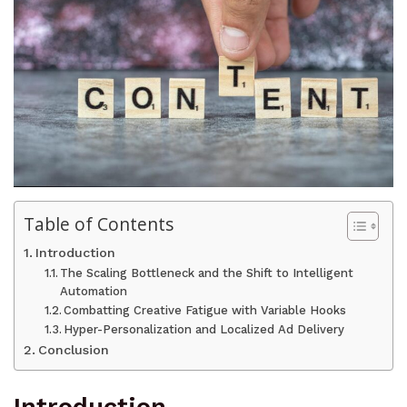
Table of Contents
Introduction
The Scaling Bottleneck and the Shift to Intelligent
Automation
Combatting Creative Fatigue with Variable Hooks
Hyper-Personalization and Localized Ad Delivery
Conclusion