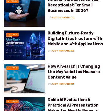
AI TOOLS
Receptionist For Small
Businesses In 2026?
BY
JUDY HERNANDEZ
Building Future-Ready
AI TOOLS
Digital Infrastructure with
Mobile and Web Applications
BY
JUDY HERNANDEZ
How AI Search Is Changing
AI TOOLS
the Way Websites Measure
Content Value
BY
JUDY HERNANDEZ
Dokie AI Evaluation: A
AI TOOLS
Practical AI Presentation
Maker for Weekly Reports