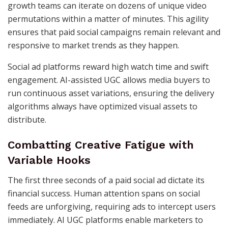
growth teams can iterate on dozens of unique video
permutations within a matter of minutes. This agility
ensures that paid social campaigns remain relevant and
responsive to market trends as they happen.
Social ad platforms reward high watch time and swift
engagement. AI-assisted UGC allows media buyers to
run continuous asset variations, ensuring the delivery
algorithms always have optimized visual assets to
distribute.
Combatting Creative Fatigue with
Variable Hooks
The first three seconds of a paid social ad dictate its
financial success. Human attention spans on social
feeds are unforgiving, requiring ads to intercept users
immediately. AI UGC platforms enable marketers to