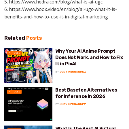
5. https://www.hedra.com/blog/what-is-ai-ugc
6. https://www.hoox.video/en/blog/ai-ugc-what-it-is-
benefits-and-how-to-use-it-in-digital-marketing
Related
Posts
Why Your AI Anime Prompt
AI TOOLS
Does Not Work, and How to Fix
It in PixAI
BY
JUDY HERNANDEZ
Best Baseten Alternatives
AI TOOLS
for Inference in 2026
BY
JUDY HERNANDEZ
What Is The Best AI Virtual