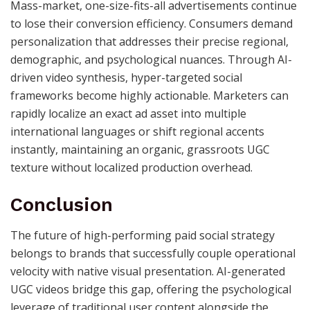
Mass-market, one-size-fits-all advertisements continue
to lose their conversion efficiency. Consumers demand
personalization that addresses their precise regional,
demographic, and psychological nuances. Through AI-
driven video synthesis, hyper-targeted social
frameworks become highly actionable. Marketers can
rapidly localize an exact ad asset into multiple
international languages or shift regional accents
instantly, maintaining an organic, grassroots UGC
texture without localized production overhead.
Conclusion
The future of high-performing paid social strategy
belongs to brands that successfully couple operational
velocity with native visual presentation. AI-generated
UGC videos bridge this gap, offering the psychological
leverage of traditional user content alongside the