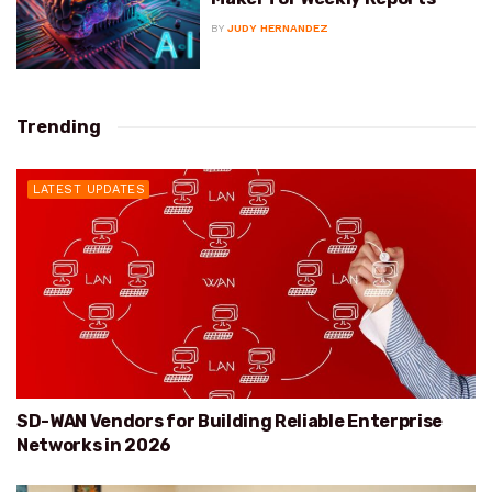
BY
JUDY HERNANDEZ
Trending
LATEST UPDATES
SD-WAN Vendors for Building Reliable Enterprise
Networks in 2026