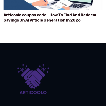
Articoolo coupon code – How To Find And Redeem
Savings On AI Article Generation In 2026