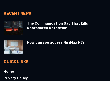
RECENT NEWS
The Communication Gap That Kills
Nearshored Retention
How can you access MiniMax H3?
QUICK LINKS
Home
Privacy Policy
Terms & Conditions
About
Contact Us