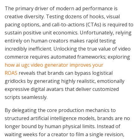
The primary driver of modern ad performance is
creative diversity. Testing dozens of hooks, visual
pacing options, and call-to-actions (CTAs) is required to
sustain positive unit economics. Unfortunately, relying
entirely on human creators makes rapid testing
incredibly inefficient. Unlocking the true value of video
commerce requires automated frameworks; exploring
how ai ugc video generator improves your
ROAS
reveals that brands can bypass logistical
gridlocks by generating highly realistic, emotionally
expressive digital avatars that deliver customized
scripts seamlessly.
By delegating the core production mechanics to
structured artificial intelligence models, brands are no
longer bound by human physical limits. Instead of
waiting weeks for a creator to film a single revision,