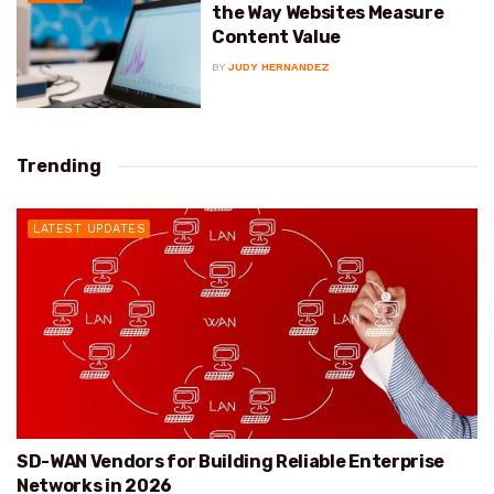
the Way Websites Measure
Content Value
BY
JUDY HERNANDEZ
Trending
LATEST UPDATES
SD-WAN Vendors for Building Reliable Enterprise
Networks in 2026