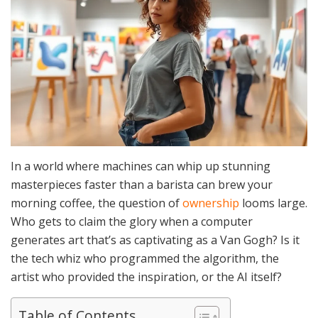
In a world where machines can whip up stunning
masterpieces faster than a barista can brew your
morning coffee, the question of
ownership
looms large.
Who gets to claim the glory when a computer
generates art that’s as captivating as a Van Gogh? Is it
the tech whiz who programmed the algorithm, the
artist who provided the inspiration, or the AI itself?
Table of Contents