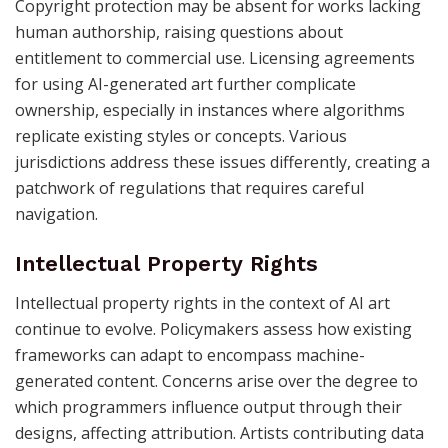
Copyright protection may be absent for works lacking
human authorship, raising questions about
entitlement to commercial use. Licensing agreements
for using AI-generated art further complicate
ownership, especially in instances where algorithms
replicate existing styles or concepts. Various
jurisdictions address these issues differently, creating a
patchwork of regulations that requires careful
navigation.
Intellectual Property Rights
Intellectual property rights in the context of AI art
continue to evolve. Policymakers assess how existing
frameworks can adapt to encompass machine-
generated content. Concerns arise over the degree to
which programmers influence output through their
designs, affecting attribution. Artists contributing data