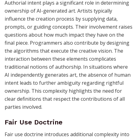
Authorial intent plays a significant role in determining
ownership of AI-generated art. Artists typically
influence the creation process by supplying data,
prompts, or guiding concepts. Their involvement raises
questions about how much impact they have on the
final piece. Programmers also contribute by designing
the algorithms that execute the creative vision. The
interaction between these elements complicates
traditional notions of authorship. In situations where
AI independently generates art, the absence of human
intent leads to further ambiguity regarding rightful
ownership. This complexity highlights the need for
clear definitions that respect the contributions of all
parties involved.
Fair Use Doctrine
Fair use doctrine introduces additional complexity into