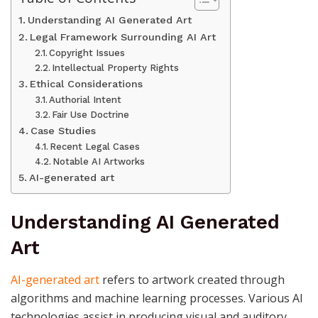
Understanding AI Generated Art
Legal Framework Surrounding AI Art
Copyright Issues
Intellectual Property Rights
Ethical Considerations
Authorial Intent
Fair Use Doctrine
Case Studies
Recent Legal Cases
Notable AI Artworks
AI-generated art
Understanding AI Generated
Art
AI-generated art
refers to artwork created through
algorithms and machine learning processes. Various AI
technologies assist in producing visual and auditory