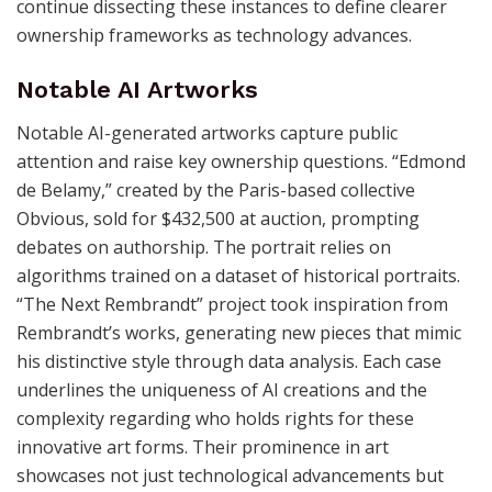
continue dissecting these instances to define clearer
ownership frameworks as technology advances.
Notable AI Artworks
Notable AI-generated artworks capture public
attention and raise key ownership questions. “Edmond
de Belamy,” created by the Paris-based collective
Obvious, sold for $432,500 at auction, prompting
debates on authorship. The portrait relies on
algorithms trained on a dataset of historical portraits.
“The Next Rembrandt” project took inspiration from
Rembrandt’s works, generating new pieces that mimic
his distinctive style through data analysis. Each case
underlines the uniqueness of AI creations and the
complexity regarding who holds rights for these
innovative art forms. Their prominence in art
showcases not just technological advancements but