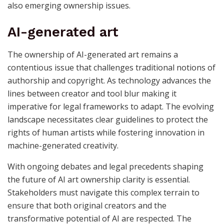
also emerging ownership issues.
AI-generated art
The ownership of AI-generated art remains a
contentious issue that challenges traditional notions of
authorship and copyright. As technology advances the
lines between creator and tool blur making it
imperative for legal frameworks to adapt. The evolving
landscape necessitates clear guidelines to protect the
rights of human artists while fostering innovation in
machine-generated creativity.
With ongoing debates and legal precedents shaping
the future of AI art ownership clarity is essential.
Stakeholders must navigate this complex terrain to
ensure that both original creators and the
transformative potential of AI are respected. The