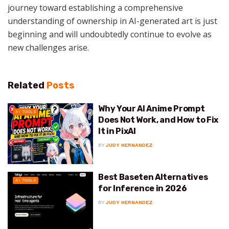
journey toward establishing a comprehensive
understanding of ownership in AI-generated art is just
beginning and will undoubtedly continue to evolve as
new challenges arise.
Related
Posts
Why Your AI Anime Prompt
AI TOOLS
Does Not Work, and How to Fix
It in PixAI
BY
JUDY HERNANDEZ
Best Baseten Alternatives
AI TOOLS
for Inference in 2026
BY
JUDY HERNANDEZ