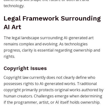
technology.
Legal Framework Surrounding
AI Art
The legal landscape surrounding AI-generated art
remains complex and evolving. As technologies
progress, clarity is essential regarding ownership and
rights.
Copyright Issues
Copyright law currently does not clearly define who
possesses rights to AI-generated works. Traditional
copyright primarily protects original works authored by
human creators. Challenges emerge when determining
if the programmer, artist, or AI itself holds ownership.