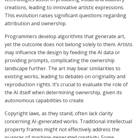
creations, leading to innovative artistic expressions.
This evolution raises significant questions regarding
attribution and ownership.
Programmers develop algorithms that generate art,
yet the outcome does not belong solely to them. Artists
may influence the design by feeding the AI data or
providing prompts, complicating the ownership
landscape further. The art may bear similarities to
existing works, leading to debates on originality and
reproduction rights. It’s crucial to evaluate the role of
the AI itself when determining ownership, given its
autonomous capabilities to create.
Copyright laws, as they stand, often lack clarity
concerning AI-generated works. Traditional intellectual
property frames might not effectively address the
nuances of machine-generated creativity. Some