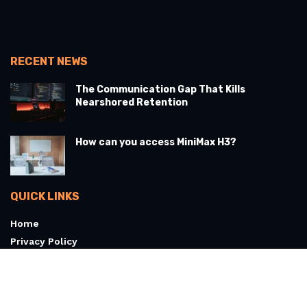
RECENT NEWS
The Communication Gap That Kills
Nearshored Retention
How can you access MiniMax H3?
QUICK LINKS
Home
Privacy Policy
Terms & Conditions
About
Contact Us