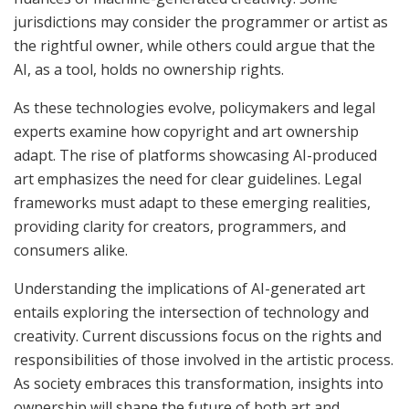
jurisdictions may consider the programmer or artist as
the rightful owner, while others could argue that the
AI, as a tool, holds no ownership rights.
As these technologies evolve, policymakers and legal
experts examine how copyright and art ownership
adapt. The rise of platforms showcasing AI-produced
art emphasizes the need for clear guidelines. Legal
frameworks must adapt to these emerging realities,
providing clarity for creators, programmers, and
consumers alike.
Understanding the implications of AI-generated art
entails exploring the intersection of technology and
creativity. Current discussions focus on the rights and
responsibilities of those involved in the artistic process.
As society embraces this transformation, insights into
ownership will shape the future of both art and