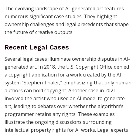
The evolving landscape of AI-generated art features
numerous significant case studies. They highlight
ownership challenges and legal precedents that shape
the future of creative outputs.
Recent Legal Cases
Several legal cases illuminate ownership disputes in AI-
generated art. In 2018, the U.S. Copyright Office denied
a copyright application for a work created by the AI
system “Stephen Thaler,” emphasizing that only human
authors can hold copyright. Another case in 2021
involved the artist who used an AI model to generate
art, leading to debates over whether the algorithm’s
programmer retains any rights. These examples
illustrate the ongoing discussions surrounding
intellectual property rights for AI works. Legal experts