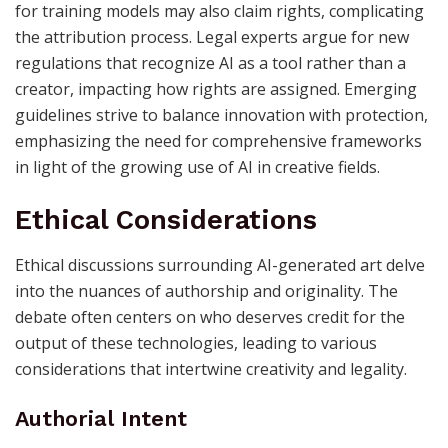
for training models may also claim rights, complicating
the attribution process. Legal experts argue for new
regulations that recognize AI as a tool rather than a
creator, impacting how rights are assigned. Emerging
guidelines strive to balance innovation with protection,
emphasizing the need for comprehensive frameworks
in light of the growing use of AI in creative fields.
Ethical Considerations
Ethical discussions surrounding AI-generated art delve
into the nuances of authorship and originality. The
debate often centers on who deserves credit for the
output of these technologies, leading to various
considerations that intertwine creativity and legality.
Authorial Intent