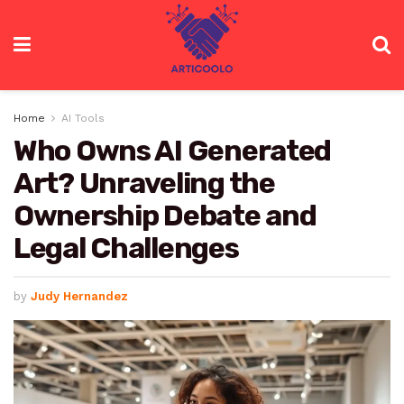
Home
AI Tools
Who Owns AI Generated
Art? Unraveling the
Ownership Debate and
Legal Challenges
by
Judy Hernandez