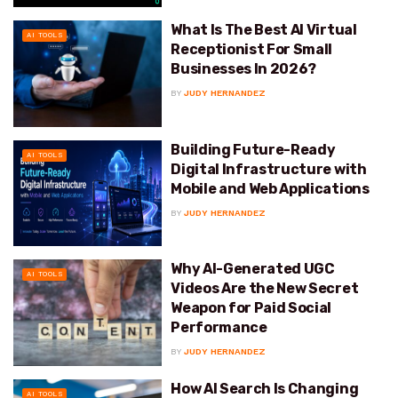
What Is The Best AI Virtual
AI TOOLS
Receptionist For Small
Businesses In 2026?
BY
JUDY HERNANDEZ
Building Future-Ready
AI TOOLS
Digital Infrastructure with
Mobile and Web Applications
BY
JUDY HERNANDEZ
Why AI-Generated UGC
AI TOOLS
Videos Are the New Secret
Weapon for Paid Social
Performance
BY
JUDY HERNANDEZ
How AI Search Is Changing
AI TOOLS