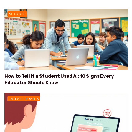
AI TOOLS
How to Tell If a Student Used AI: 10 Signs Every
Educator Should Know
LATEST UPDATES