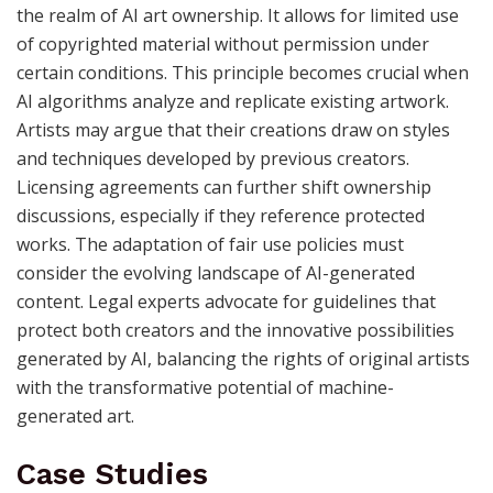
the realm of AI art ownership. It allows for limited use
of copyrighted material without permission under
certain conditions. This principle becomes crucial when
AI algorithms analyze and replicate existing artwork.
Artists may argue that their creations draw on styles
and techniques developed by previous creators.
Licensing agreements can further shift ownership
discussions, especially if they reference protected
works. The adaptation of fair use policies must
consider the evolving landscape of AI-generated
content. Legal experts advocate for guidelines that
protect both creators and the innovative possibilities
generated by AI, balancing the rights of original artists
with the transformative potential of machine-
generated art.
Case Studies