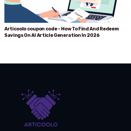
Articoolo coupon code – How To Find And Redeem
Savings On AI Article Generation In 2026