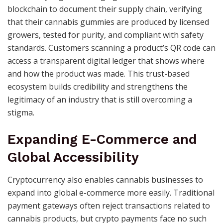
blockchain to document their supply chain, verifying
that their cannabis gummies are produced by licensed
growers, tested for purity, and compliant with safety
standards. Customers scanning a product’s QR code can
access a transparent digital ledger that shows where
and how the product was made. This trust-based
ecosystem builds credibility and strengthens the
legitimacy of an industry that is still overcoming a
stigma.
Expanding E-Commerce and
Global Accessibility
Cryptocurrency also enables cannabis businesses to
expand into global e-commerce more easily. Traditional
payment gateways often reject transactions related to
cannabis products, but crypto payments face no such