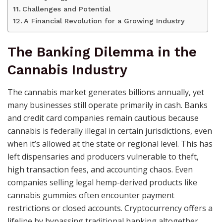
Challenges and Potential
A Financial Revolution for a Growing Industry
The Banking Dilemma in the
Cannabis Industry
The cannabis market generates billions annually, yet
many businesses still operate primarily in cash. Banks
and credit card companies remain cautious because
cannabis is federally illegal in certain jurisdictions, even
when it’s allowed at the state or regional level. This has
left dispensaries and producers vulnerable to theft,
high transaction fees, and accounting chaos. Even
companies selling legal hemp-derived products like
cannabis gummies often encounter payment
restrictions or closed accounts. Cryptocurrency offers a
lifeline by bypassing traditional banking altogether.