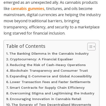
emerged as an unexpected ally. As cannabis products
like
cannabis gummies
, tinctures, and oils become
mainstream, digital currencies are helping the industry
move beyond traditional barriers, bringing
transparency, efficiency, and security to a marketplace
long starved for financial inclusion.
Table of Contents
The Banking Dilemma in the Cannabis Industry
Cryptocurrency: A Financial Equaliser
Reducing the Risk of Cash-Heavy Operations
Blockchain Transparency and Consumer Trust
Expanding E-Commerce and Global Accessibility
Lower Transaction Fees and Faster Settlements
Smart Contracts for Supply Chain Efficiency
Overcoming Stigma and Legitimising the Industry
Encouraging Innovation in Cannabis Retail
The Synergy of Two Decentralised Movements