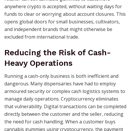
anywhere crypto is accepted, without waiting days for
funds to clear or worrying about account closures. This
opens global doors for small businesses, cultivators,
and independent brands that might otherwise be
excluded from international trade.
Reducing the Risk of Cash-
Heavy Operations
Running a cash-only business is both inefficient and
dangerous. Many dispensaries have had to employ
armoured security or complex cash logistics systems to
manage daily operations. Cryptocurrency eliminates
that vulnerability. Digital transactions can be completed
directly between the customer and the seller, reducing
the need for cash handling. When a customer buys
cannabis gummies using cryptocurrency, the payment