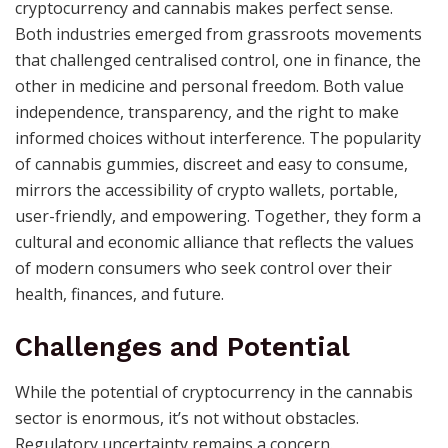
cryptocurrency and cannabis makes perfect sense.
Both industries emerged from grassroots movements
that challenged centralised control, one in finance, the
other in medicine and personal freedom. Both value
independence, transparency, and the right to make
informed choices without interference. The popularity
of cannabis gummies, discreet and easy to consume,
mirrors the accessibility of crypto wallets, portable,
user-friendly, and empowering. Together, they form a
cultural and economic alliance that reflects the values
of modern consumers who seek control over their
health, finances, and future.
Challenges and Potential
While the potential of cryptocurrency in the cannabis
sector is enormous, it’s not without obstacles.
Regulatory uncertainty remains a concern.