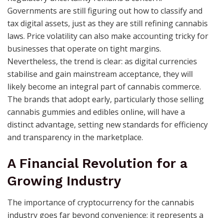
Governments are still figuring out how to classify and
tax digital assets, just as they are still refining cannabis
laws. Price volatility can also make accounting tricky for
businesses that operate on tight margins.
Nevertheless, the trend is clear: as digital currencies
stabilise and gain mainstream acceptance, they will
likely become an integral part of cannabis commerce.
The brands that adopt early, particularly those selling
cannabis gummies and edibles online, will have a
distinct advantage, setting new standards for efficiency
and transparency in the marketplace.
A Financial Revolution for a
Growing Industry
The importance of cryptocurrency for the cannabis
industry goes far beyond convenience; it represents a