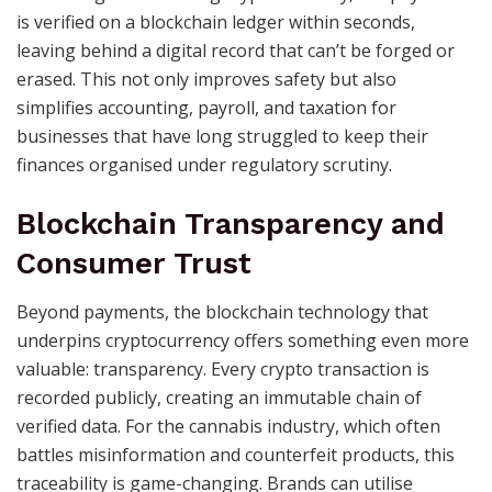
is verified on a blockchain ledger within seconds,
leaving behind a digital record that can’t be forged or
erased. This not only improves safety but also
simplifies accounting, payroll, and taxation for
businesses that have long struggled to keep their
finances organised under regulatory scrutiny.
Blockchain Transparency and
Consumer Trust
Beyond payments, the blockchain technology that
underpins cryptocurrency offers something even more
valuable: transparency. Every crypto transaction is
recorded publicly, creating an immutable chain of
verified data. For the cannabis industry, which often
battles misinformation and counterfeit products, this
traceability is game-changing. Brands can utilise