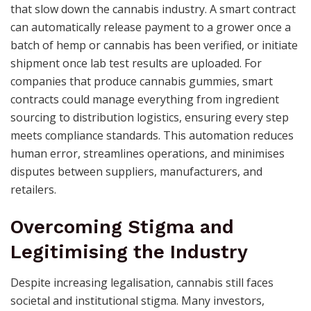
that slow down the cannabis industry. A smart contract
can automatically release payment to a grower once a
batch of hemp or cannabis has been verified, or initiate
shipment once lab test results are uploaded. For
companies that produce cannabis gummies, smart
contracts could manage everything from ingredient
sourcing to distribution logistics, ensuring every step
meets compliance standards. This automation reduces
human error, streamlines operations, and minimises
disputes between suppliers, manufacturers, and
retailers.
Overcoming Stigma and
Legitimising the Industry
Despite increasing legalisation, cannabis still faces
societal and institutional stigma. Many investors,