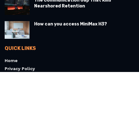
The Communication Gap That Kills
Nearshored Retention
How can you access MiniMax H3?
QUICK LINKS
Home
Privacy Policy
Terms & Conditions
About
Contact Us
© 2026 Articoolo.com - All Rights Reserved
607 Cloverwisp Ln, West Marrowbay, NH 03494