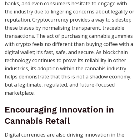
banks, and even consumers hesitate to engage with
the industry due to lingering concerns about legality or
reputation. Cryptocurrency provides a way to sidestep
these biases by normalising transparent, traceable
transactions. The act of purchasing cannabis gummies
with crypto feels no different than buying coffee with a
digital wallet; it’s fast, safe, and secure. As blockchain
technology continues to prove its reliability in other
industries, its adoption within the cannabis industry
helps demonstrate that this is not a shadow economy,
but a legitimate, regulated, and future-focused
marketplace.
Encouraging Innovation in
Cannabis Retail
Digital currencies are also driving innovation in the