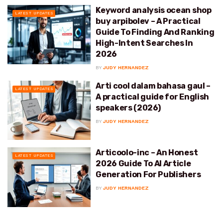
Keyword analysis ocean shop
LATEST UPDATES
buy arpibolev – A Practical
Guide To Finding And Ranking
High-Intent Searches In
2026
BY
JUDY HERNANDEZ
Arti cool dalam bahasa gaul –
LATEST UPDATES
A practical guide for English
speakers (2026)
BY
JUDY HERNANDEZ
Articoolo-inc – An Honest
LATEST UPDATES
2026 Guide To AI Article
Generation For Publishers
BY
JUDY HERNANDEZ