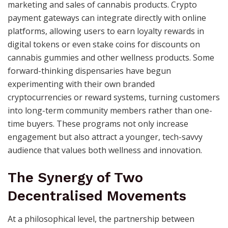
marketing and sales of cannabis products. Crypto
payment gateways can integrate directly with online
platforms, allowing users to earn loyalty rewards in
digital tokens or even stake coins for discounts on
cannabis gummies and other wellness products. Some
forward-thinking dispensaries have begun
experimenting with their own branded
cryptocurrencies or reward systems, turning customers
into long-term community members rather than one-
time buyers. These programs not only increase
engagement but also attract a younger, tech-savvy
audience that values both wellness and innovation.
The Synergy of Two
Decentralised Movements
At a philosophical level, the partnership between