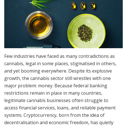
Few industries have faced as many contradictions as
cannabis, legal in some places, stigmatised in others,
and yet booming everywhere. Despite its explosive
growth, the cannabis sector still wrestles with one
major problem: money. Because federal banking
restrictions remain in place in many countries,
legitimate cannabis businesses often struggle to
access financial services, loans, and reliable payment
systems. Cryptocurrency, born from the idea of
decentralisation and economic freedom, has quietly