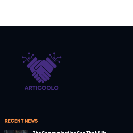
RECENT NEWS