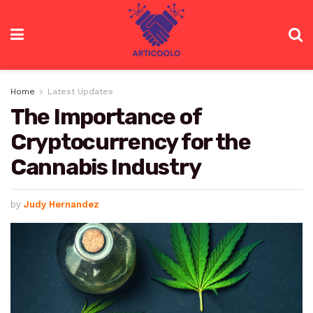
Home
Latest Updates
The Importance of
Cryptocurrency for the
Cannabis Industry
by
Judy Hernandez