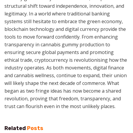
structural shift toward independence, innovation, and
legitimacy. In a world where traditional banking
systems still hesitate to embrace the green economy,
blockchain technology and digital currency provide the
tools to move forward confidently. From enhancing
transparency in cannabis gummy production to
ensuring secure global payments and promoting
ethical trade, cryptocurrency is revolutionising how the
industry operates. As both movements, digital finance
and cannabis wellness, continue to expand, their union
will likely shape the next decade of commerce. What
began as two fringe ideas has now become a shared
revolution, proving that freedom, transparency, and
trust can flourish even in the most unlikely places.
Related
Posts