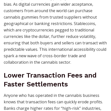
bias. As digital currencies gain wider acceptance,
customers from around the world can purchase
cannabis gummies from trusted suppliers without
geographical or banking restrictions. Stablecoins,
which are cryptocurrencies pegged to traditional
currencies like the dollar, further reduce volatility,
ensuring that both buyers and sellers can transact with
predictable values. This international accessibility could
spark a new wave of cross-border trade and
collaboration in the cannabis sector.
Lower Transaction Fees and
Faster Settlements
Anyone who has operated in the cannabis business
knows that transaction fees can quickly erode profits.
Banks charge higher rates for “high-risk” industries,