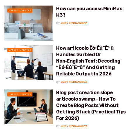
How can you access MiniMax
LATEST UPDATES
H3?
BY
JUDY HERNANDEZ
How articoolo Êó•Êú¨Ë™û
LATEST UPDATES
Handles Garbled Or
Non‑English Text: Decoding
“Êó•Êú¨Ë™û” And Getting
Reliable Output In 2026
BY
JUDY HERNANDEZ
Blog post creation slope
LATEST UPDATES
articoolo swamp – How To
Create Blog Posts Without
Getting Stuck (Practical Tips
For 2026)
BY
JUDY HERNANDEZ