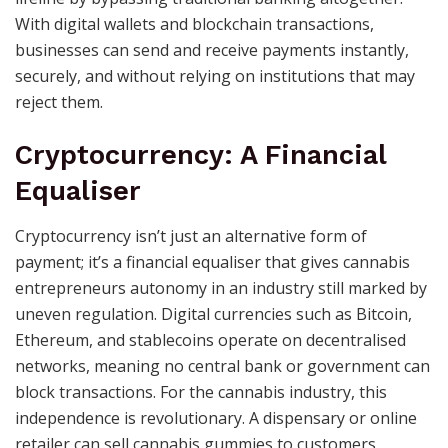
With digital wallets and blockchain transactions,
businesses can send and receive payments instantly,
securely, and without relying on institutions that may
reject them.
Cryptocurrency: A Financial
Equaliser
Cryptocurrency isn’t just an alternative form of
payment; it’s a financial equaliser that gives cannabis
entrepreneurs autonomy in an industry still marked by
uneven regulation. Digital currencies such as Bitcoin,
Ethereum, and stablecoins operate on decentralised
networks, meaning no central bank or government can
block transactions. For the cannabis industry, this
independence is revolutionary. A dispensary or online
retailer can sell cannabis gummies to customers