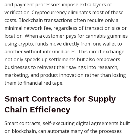
and payment processors impose extra layers of
verification. Cryptocurrency eliminates most of these
costs. Blockchain transactions often require only a
minimal network fee, regardless of transaction size or
location. When a customer pays for cannabis gummies
using crypto, funds move directly from one wallet to
another without intermediaries. This direct exchange
not only speeds up settlements but also empowers
businesses to reinvest their savings into research,
marketing, and product innovation rather than losing
them to financial red tape.
Smart Contracts for Supply
Chain Efficiency
Smart contracts, self-executing digital agreements built
on blockchain, can automate many of the processes