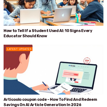
How to Tell If a Student Used AI: 10 Signs Every
Educator Should Know
LATEST UPDATES
Articoolo coupon code – How To Find And Redeem
Savings On AI Article Generation In 2026