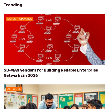
Trending
LATEST UPDATES
SD-WAN Vendors for Building Reliable Enterprise
Networks in 2026
AI TOOLS