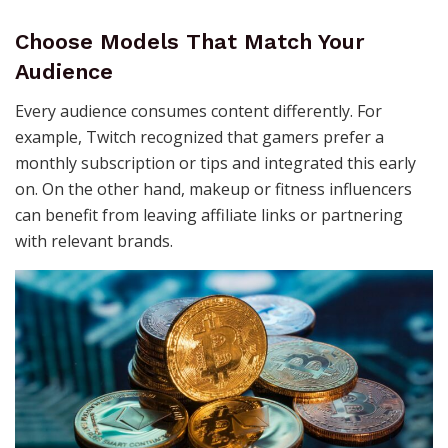
Choose Models That Match Your
Audience
Every audience consumes content differently. For
example, Twitch recognized that gamers prefer a
monthly subscription or tips and integrated this early
on. On the other hand, makeup or fitness influencers
can benefit from leaving affiliate links or partnering
with relevant brands.