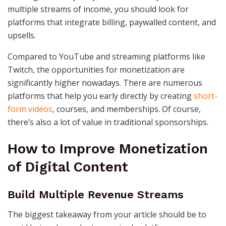
multiple streams of income, you should look for
platforms that integrate billing, paywalled content, and
upsells.
Compared to YouTube and streaming platforms like
Twitch, the opportunities for monetization are
significantly higher nowadays. There are numerous
platforms that help you early directly by creating
short-
form videos
, courses, and memberships. Of course,
there’s also a lot of value in traditional sponsorships.
How to Improve Monetization
of Digital Content
Build Multiple Revenue Streams
The biggest takeaway from your article should be to