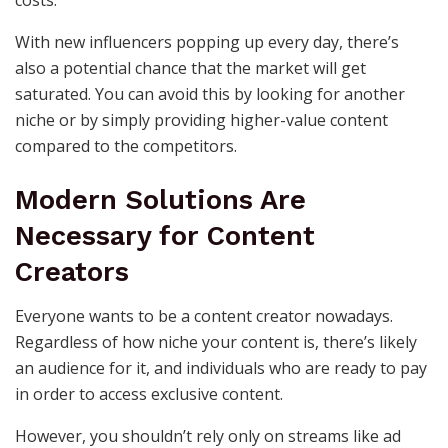
costs.
With new influencers popping up every day, there’s
also a potential chance that the market will get
saturated. You can avoid this by looking for another
niche or by simply providing higher-value content
compared to the competitors.
Modern Solutions Are
Necessary for Content
Creators
Everyone wants to be a content creator nowadays.
Regardless of how niche your content is, there’s likely
an audience for it, and individuals who are ready to pay
in order to access exclusive content.
However, you shouldn’t rely only on streams like ad