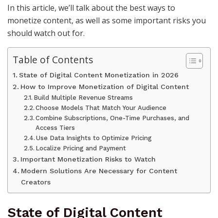
In this article, we’ll talk about the best ways to
monetize content, as well as some important risks you
should watch out for.
Table of Contents
State of Digital Content Monetization in 2026
How to Improve Monetization of Digital Content
Build Multiple Revenue Streams
Choose Models That Match Your Audience
Combine Subscriptions, One-Time Purchases, and
Access Tiers
Use Data Insights to Optimize Pricing
Localize Pricing and Payment
Important Monetization Risks to Watch
Modern Solutions Are Necessary for Content
Creators
State of Digital Content