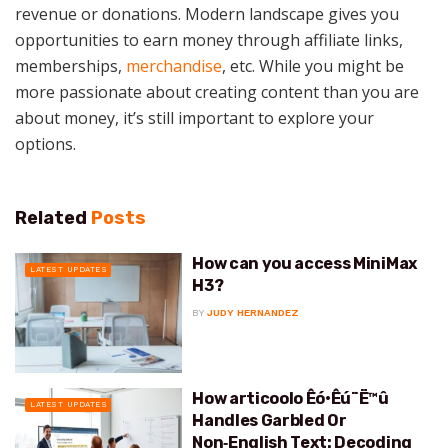
revenue or donations. Modern landscape gives you
opportunities to earn money through affiliate links,
memberships,
merchandise
, etc. While you might be
more passionate about creating content than you are
about money, it’s still important to explore your
options.
Related
Posts
How can you access MiniMax
LATEST UPDATES
H3?
BY
JUDY HERNANDEZ
How articoolo Êó•Êú¨Ë™û
LATEST UPDATES
Handles Garbled Or
Non‑English Text: Decoding