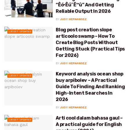
“Êó•Êú¨Ë™û” And Getting
Reliable Output In 2026
BY
JUDY HERNANDEZ
Blog post creation slope
LATEST UPDATES
articoolo swamp – How To
Create Blog Posts Without
Getting Stuck (Practical Tips
For 2026)
BY
JUDY HERNANDEZ
Keyword analysis ocean shop
LATEST UPDATES
buy arpibolev – A Practical
Guide To Finding And Ranking
High-Intent Searches In
2026
BY
JUDY HERNANDEZ
Arti cool dalam bahasa gaul –
LATEST UPDATES
A practical guide for English