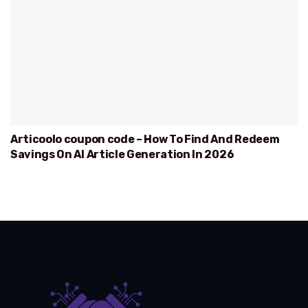
Articoolo coupon code – How To Find And Redeem
Savings On AI Article Generation In 2026