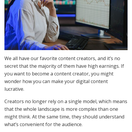
We all have our favorite content creators, and it’s no
secret that the majority of them have high earnings. If
you want to become a content creator, you might
wonder how you can make your digital content
lucrative.
Creators no longer rely on a single model, which means
that the whole landscape is more complex than one
might think. At the same time, they should understand
what’s convenient for the audience.