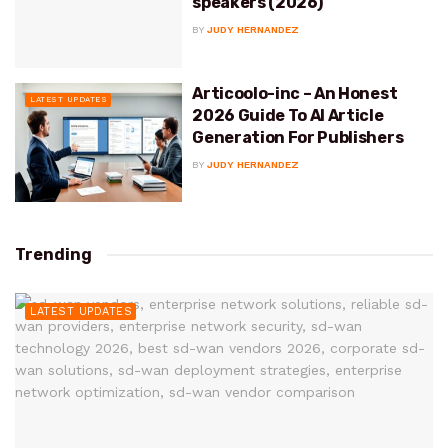
speakers (2026)
BY
JUDY HERNANDEZ
Articoolo-inc – An Honest
LATEST UPDATES
2026 Guide To AI Article
Generation For Publishers
BY
JUDY HERNANDEZ
Trending
LATEST UPDATES