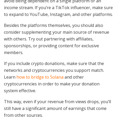
avoid being dependent on a single platform or an
income stream. If you’re a TikTok influencer, make sure
to expand to YouTube, Instagram, and other platforms.
Besides the platforms themselves, you should also
consider supplementing your main source of revenue
with others. Try out partnering with affiliates,
sponsorships, or providing content for exclusive
members.
If you include crypto donations, make sure that the
networks and cryptocurrencies you support match.
Learn
how to bridge to Solana
and other
cryptocurrencies in order to make your donation
system effective.
This way, even if your revenue from views drops, you’ll
still have a significant amount of earnings that come
from other sources.