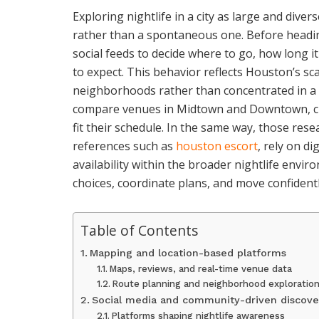
Exploring nightlife in a city as large and div
rather than a spontaneous one. Before headin
social feeds to decide where to go, how long i
to expect. This behavior reflects Houston’s sca
neighborhoods rather than concentrated in a
compare venues in Midtown and Downtown, chec
fit their schedule. In the same way, those res
references such as
houston escort
, rely on d
availability within the broader nightlife env
choices, coordinate plans, and move confidentl
Table of Contents
Mapping and location-based platforms
Maps, reviews, and real-time venue data
Route planning and neighborhood exploratio
Social media and community-driven discove
Platforms shaping nightlife awareness