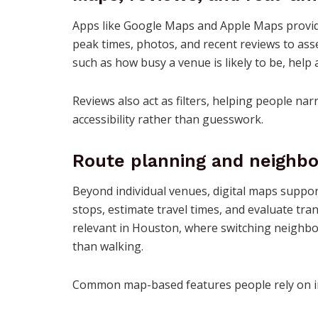
Apps like Google Maps and Apple Maps provid
peak times, photos, and recent reviews to asses
such as how busy a venue is likely to be, help
Reviews also act as filters, helping people n
accessibility rather than guesswork.
Route planning and neighbo
Beyond individual venues, digital maps suppor
stops, estimate travel times, and evaluate tra
relevant in Houston, where switching neighbor
than walking.
Common map-based features people rely on i