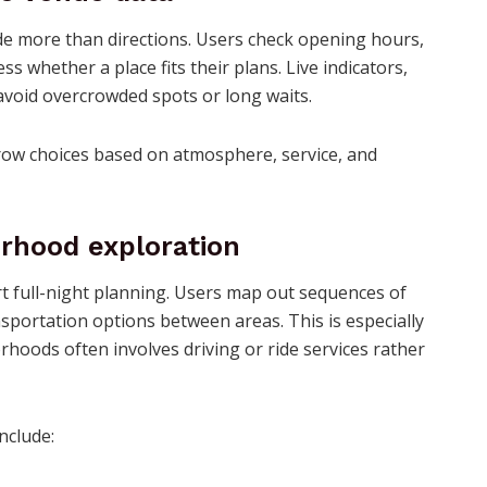
e more than directions. Users check opening hours,
s whether a place fits their plans. Live indicators,
 avoid overcrowded spots or long waits.
arrow choices based on atmosphere, service, and
rhood exploration
t full-night planning. Users map out sequences of
nsportation options between areas. This is especially
hoods often involves driving or ride services rather
nclude: