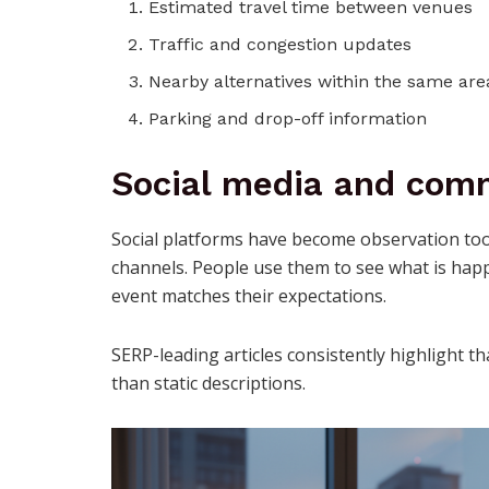
Estimated travel time between venues
Traffic and congestion updates
Nearby alternatives within the same are
Parking and drop-off information
Social media and comm
Social platforms have become observation tool
channels. People use them to see what is hap
event matches their expectations.
SERP-leading articles consistently highlight 
than static descriptions.