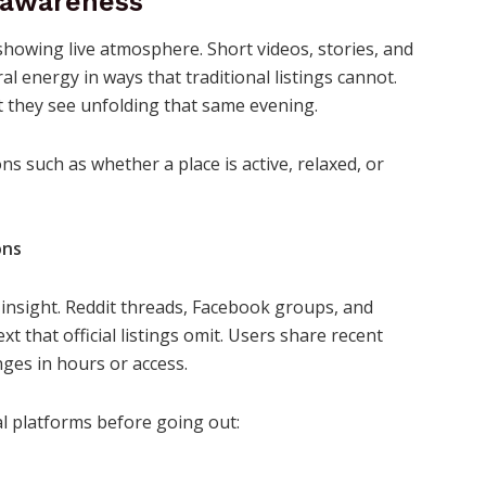
e awareness
showing live atmosphere. Short videos, stories, and
al energy in ways that traditional listings cannot.
 they see unfolding that same evening.
s such as whether a place is active, relaxed, or
ons
insight. Reddit threads, Facebook groups, and
 that official listings omit. Users share recent
nges in hours or access.
ial platforms before going out: