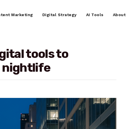
tent Marketing
Digital Strategy
AI Tools
About
ital tools to
nightlife