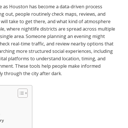
erse as Houston has become a data-driven process
g out, people routinely check maps, reviews, and
t will take to get there, and what kind of atmosphere
le, where nightlife districts are spread across multiple
 single area. Someone planning an evening might
k real-time traffic, and review nearby options that
earching more structured social experiences, including
igital platforms to understand location, timing, and
ironment. These tools help people make informed
y through the city after dark.
n
ry