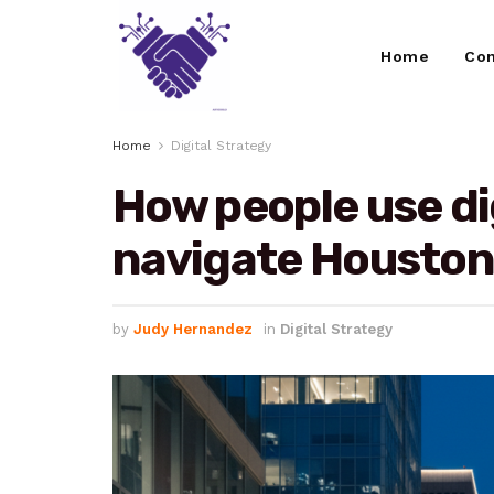
Home
Con
Home
Digital Strategy
How people use dig
navigate Houston 
by
Judy Hernandez
in
Digital Strategy