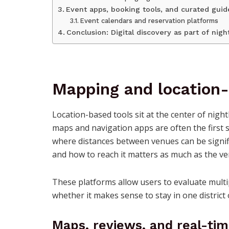
Event apps, booking tools, and curated guid
Event calendars and reservation platforms
Conclusion: Digital discovery as part of nigh
Mapping and location
Location-based tools sit at the center of night
maps and navigation apps are often the first 
where distances between venues can be signif
and how to reach it matters as much as the ven
These platforms allow users to evaluate multi
whether it makes sense to stay in one distri
Maps, reviews, and real-ti