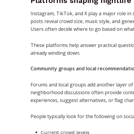
Platforms shaping nightlif
Instagram, TikTok, and X play a major role in 
posts reveal crowd size, music style, and gener
Users often decide where to go based on what
These platforms help answer practical question
already winding down.
Community groups and local recommendati
Forums and local groups add another layer of 
neighborhood discussions often provide context
experiences, suggest alternatives, or flag cha
People typically look for the following on soc
Current crowd levels