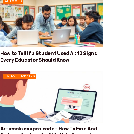
AI TOOLS
How to Tell If a Student Used AI: 10 Signs
Every Educator Should Know
LATEST UPDATES
Articoolo coupon code – How To Find And