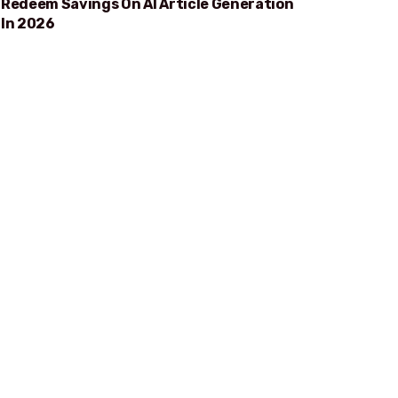
Redeem Savings On AI Article Generation
In 2026