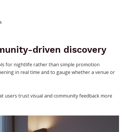
a
unity-driven discovery
s for nightlife rather than simple promotion
pening in real time and to gauge whether a venue or
that users trust visual and community feedback more