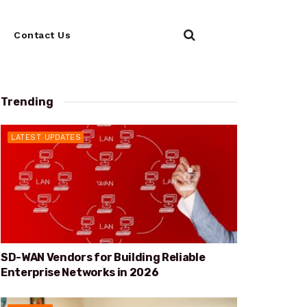
Contact Us
Trending
LATEST UPDATES
SD-WAN Vendors for Building Reliable
Enterprise Networks in 2026