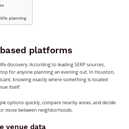
es
tlife planning
-based platforms
life discovery. According to leading SERP sources,
stop for anyone planning an evening out. In Houston,
icant, knowing exactly where something is located
ue itself.
ple options quickly, compare nearby areas, and decide
ct or move between neighborhoods.
me venue data