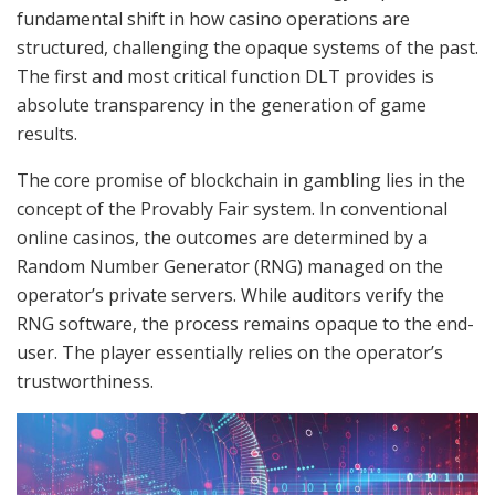
fundamental shift in how casino operations are
structured, challenging the opaque systems of the past.
The first and most critical function DLT provides is
absolute transparency in the generation of game
results.
The core promise of blockchain in gambling lies in the
concept of the Provably Fair system. In conventional
online casinos, the outcomes are determined by a
Random Number Generator (RNG) managed on the
operator’s private servers. While auditors verify the
RNG software, the process remains opaque to the end-
user. The player essentially relies on the operator’s
trustworthiness.