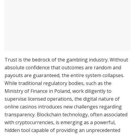
Trust is the bedrock of the gambling industry. Without
absolute confidence that outcomes are random and
payouts are guaranteed, the entire system collapses.
While traditional regulatory bodies, such as the
Ministry of Finance in Poland, work diligently to
supervise licensed operations, the digital nature of
online casinos introduces new challenges regarding
transparency. Blockchain technology, often associated
with cryptocurrencies, is emerging as a powerful,
hidden tool capable of providing an unprecedented