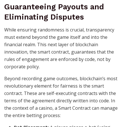
Guaranteeing Payouts and
Eliminating Disputes
While ensuring randomness is crucial, transparency
must extend beyond the game itself and into the
financial realm. This next layer of blockchain
innovation, the smart contract, guarantees that the
rules of engagement are enforced by code, not by
corporate policy.
Beyond recording game outcomes, blockchain’s most
revolutionary element for fairness is the smart
contract. These are self-executing contracts with the
terms of the agreement directly written into code. In
the context of a casino, a Smart Contract can manage
the entire betting process: