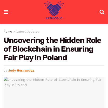
Home
Latest Updates
Uncovering the Hidden Role
of Blockchain in Ensuring
Fair Play in Poland
by
Judy Hernandez