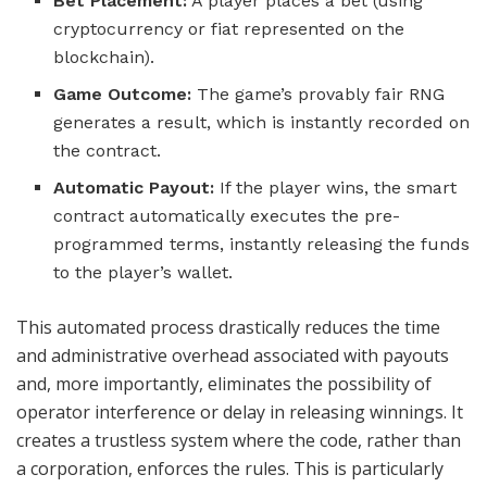
Bet Placement:
A player places a bet (using
cryptocurrency or fiat represented on the
blockchain).
Game Outcome:
The game’s provably fair RNG
generates a result, which is instantly recorded on
the contract.
Automatic Payout:
If the player wins, the smart
contract automatically executes the pre-
programmed terms, instantly releasing the funds
to the player’s wallet.
This automated process drastically reduces the time
and administrative overhead associated with payouts
and, more importantly, eliminates the possibility of
operator interference or delay in releasing winnings. It
creates a trustless system where the code, rather than
a corporation, enforces the rules. This is particularly