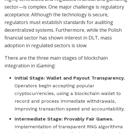
sector—is complex. One major challenge is regulatory
acceptance. Although the technology is secure,
regulators must establish standards for auditing
decentralized systems. Furthermore, while the Polish
financial sector has shown interest in DLT, mass
adoption in regulated sectors is slow.
There are the three main stages of blockchain
integration in iGaming:
Initial Stage: Wallet and Payout Transparency.
Operators begin accepting popular
cryptocurrencies, using a blockchain wallet to
record and process immediate withdrawals,
improving transaction speed and accountability.
Intermediate Stage: Provably Fair Games.
Implementation of transparent RNG algorithms