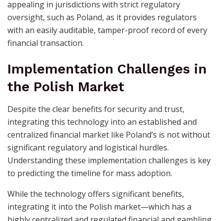
appealing in jurisdictions with strict regulatory
oversight, such as Poland, as it provides regulators
with an easily auditable, tamper-proof record of every
financial transaction.
Implementation Challenges in
the Polish Market
Despite the clear benefits for security and trust,
integrating this technology into an established and
centralized financial market like Poland’s is not without
significant regulatory and logistical hurdles.
Understanding these implementation challenges is key
to predicting the timeline for mass adoption.
While the technology offers significant benefits,
integrating it into the Polish market—which has a
highly centralized and regulated financial and gambling