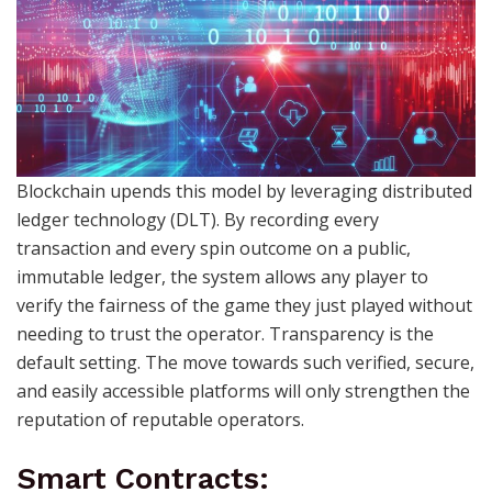
Blockchain upends this model by leveraging distributed
ledger technology (DLT). By recording every
transaction and every spin outcome on a public,
immutable ledger, the system allows any player to
verify the fairness of the game they just played without
needing to trust the operator. Transparency is the
default setting. The move towards such verified, secure,
and easily accessible platforms will only strengthen the
reputation of reputable operators.
Smart Contracts: