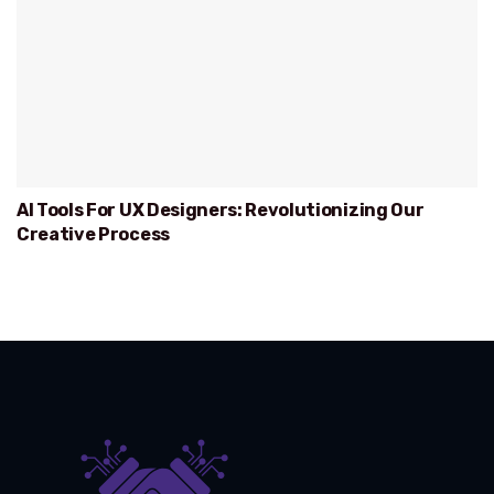
AI Tools For UX Designers: Revolutionizing Our
Creative Process