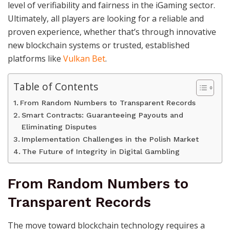
level of verifiability and fairness in the iGaming sector.
Ultimately, all players are looking for a reliable and
proven experience, whether that’s through innovative
new blockchain systems or trusted, established
platforms like
Vulkan Bet
.
Table of Contents
From Random Numbers to Transparent Records
Smart Contracts: Guaranteeing Payouts and
Eliminating Disputes
Implementation Challenges in the Polish Market
The Future of Integrity in Digital Gambling
From Random Numbers to
Transparent Records
The move toward blockchain technology requires a