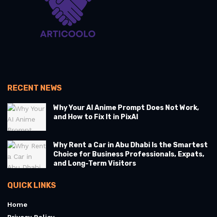
RECENT NEWS
Why Your AI Anime Prompt Does Not Work,
and How to Fix It in PixAI
Why Rent a Car in Abu Dhabi Is the Smartest
Choice for Business Professionals, Expats,
and Long-Term Visitors
QUICK LINKS
Home
Privacy Policy