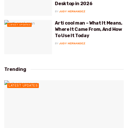
Desktop in 2026
BY
JUDY HERNANDEZ
Arti cool man – What It Means,
LATEST UPDATES
Where It Came From, And How
To Use It Today
BY
JUDY HERNANDEZ
Trending
LATEST UPDATES