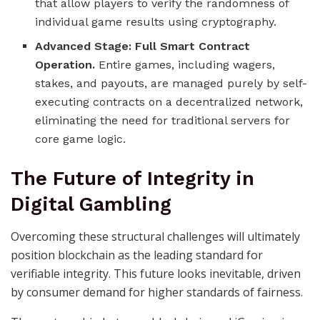
that allow players to verify the randomness of
individual game results using cryptography.
Advanced Stage: Full Smart Contract
Operation.
Entire games, including wagers,
stakes, and payouts, are managed purely by self-
executing contracts on a decentralized network,
eliminating the need for traditional servers for
core game logic.
The Future of Integrity in
Digital Gambling
Overcoming these structural challenges will ultimately
position blockchain as the leading standard for
verifiable integrity. This future looks inevitable, driven
by consumer demand for higher standards of fairness.