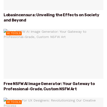
Lobasincensura: Unveiling the Effects on Society
and Beyond
AI TOOLS
Free NSFW AI Image Generator: Your Gateway to
Professional-Grade, Custom NSFW Art
AI TOOLS