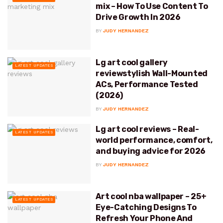
mix – How To Use Content To
Drive Growth In 2026
BY
JUDY HERNANDEZ
Lg art cool gallery
LATEST UPDATES
reviewstylish Wall-Mounted
ACs, Performance Tested
(2026)
BY
JUDY HERNANDEZ
Lg art cool reviews – Real-
LATEST UPDATES
world performance, comfort,
and buying advice for 2026
BY
JUDY HERNANDEZ
Art cool nba wallpaper – 25+
LATEST UPDATES
Eye-Catching Designs To
Refresh Your Phone And