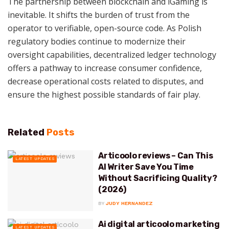
The partnership between blockchain and iGaming is
inevitable. It shifts the burden of trust from the
operator to verifiable, open-source code. As Polish
regulatory bodies continue to modernize their
oversight capabilities, decentralized ledger technology
offers a pathway to increase consumer confidence,
decrease operational costs related to disputes, and
ensure the highest possible standards of fair play.
Related
Posts
Articoolo reviews – Can This
LATEST UPDATES
AI Writer Save You Time
Without Sacrificing Quality?
(2026)
BY
JUDY HERNANDEZ
Ai digital articoolo marketing
LATEST UPDATES