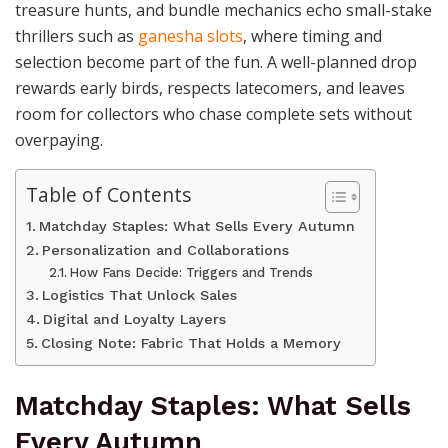
treasure hunts, and bundle mechanics echo small-stake
thrillers such as
ganesha slots
, where timing and
selection become part of the fun. A well-planned drop
rewards early birds, respects latecomers, and leaves
room for collectors who chase complete sets without
overpaying.
Table of Contents
Matchday Staples: What Sells Every Autumn
Personalization and Collaborations
How Fans Decide: Triggers and Trends
Logistics That Unlock Sales
Digital and Loyalty Layers
Closing Note: Fabric That Holds a Memory
Matchday Staples: What Sells
Every Autumn