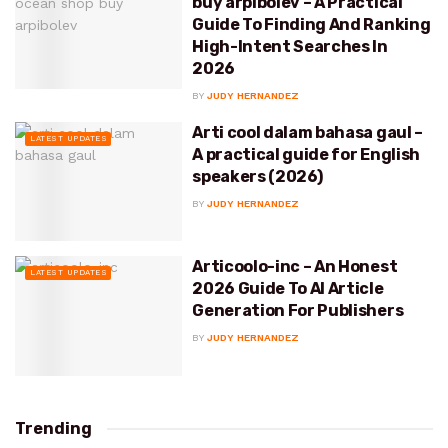
buy arpibolev – A Practical
Guide To Finding And Ranking
High-Intent Searches In
2026
BY
JUDY HERNANDEZ
Arti cool dalam bahasa gaul –
LATEST UPDATES
A practical guide for English
speakers (2026)
BY
JUDY HERNANDEZ
Articoolo-inc – An Honest
LATEST UPDATES
2026 Guide To AI Article
Generation For Publishers
BY
JUDY HERNANDEZ
Trending