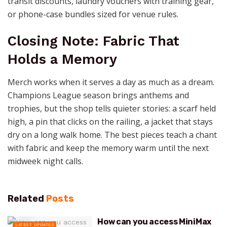
transit discounts, laundry vouchers with training gear,
or phone-case bundles sized for venue rules.
Closing Note: Fabric That
Holds a Memory
Merch works when it serves a day as much as a dream.
Champions League season brings anthems and
trophies, but the shop tells quieter stories: a scarf held
high, a pin that clicks on the railing, a jacket that stays
dry on a long walk home. The best pieces teach a chant
with fabric and keep the memory warm until the next
midweek night calls.
Related
Posts
How can you access MiniMax
LATEST UPDATES