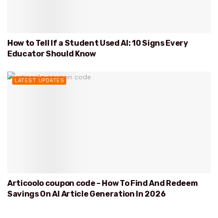
How to Tell If a Student Used AI: 10 Signs Every
Educator Should Know
LATEST UPDATES
Articoolo coupon code – How To Find And Redeem
Savings On AI Article Generation In 2026