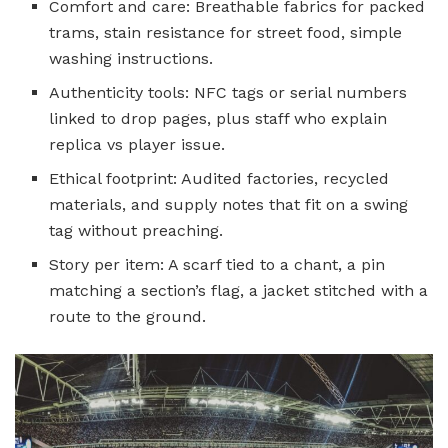
Comfort and care: Breathable fabrics for packed
trams, stain resistance for street food, simple
washing instructions.
Authenticity tools: NFC tags or serial numbers
linked to drop pages, plus staff who explain
replica vs player issue.
Ethical footprint: Audited factories, recycled
materials, and supply notes that fit on a swing
tag without preaching.
Story per item: A scarf tied to a chant, a pin
matching a section’s flag, a jacket stitched with a
route to the ground.