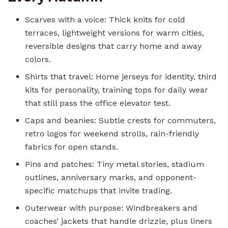
Scarves with a voice: Thick knits for cold
terraces, lightweight versions for warm cities,
reversible designs that carry home and away
colors.
Shirts that travel: Home jerseys for identity, third
kits for personality, training tops for daily wear
that still pass the office elevator test.
Caps and beanies: Subtle crests for commuters,
retro logos for weekend strolls, rain-friendly
fabrics for open stands.
Pins and patches: Tiny metal stories, stadium
outlines, anniversary marks, and opponent-
specific matchups that invite trading.
Outerwear with purpose: Windbreakers and
coaches’ jackets that handle drizzle, plus liners