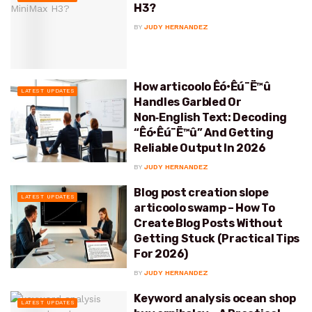
H3?
BY
JUDY HERNANDEZ
How articoolo Êó•Êú¨Ë™û
LATEST UPDATES
Handles Garbled Or
Non‑English Text: Decoding
“Êó•Êú¨Ë™û” And Getting
Reliable Output In 2026
BY
JUDY HERNANDEZ
Blog post creation slope
LATEST UPDATES
articoolo swamp – How To
Create Blog Posts Without
Getting Stuck (Practical Tips
For 2026)
BY
JUDY HERNANDEZ
Keyword analysis ocean shop
LATEST UPDATES