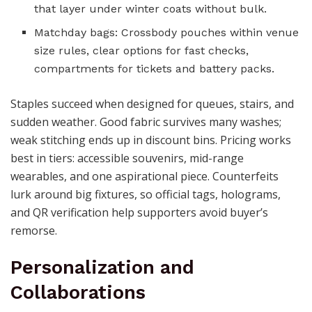
that layer under winter coats without bulk.
Matchday bags: Crossbody pouches within venue
size rules, clear options for fast checks,
compartments for tickets and battery packs.
Staples succeed when designed for queues, stairs, and
sudden weather. Good fabric survives many washes;
weak stitching ends up in discount bins. Pricing works
best in tiers: accessible souvenirs, mid-range
wearables, and one aspirational piece. Counterfeits
lurk around big fixtures, so official tags, holograms,
and QR verification help supporters avoid buyer’s
remorse.
Personalization and
Collaborations