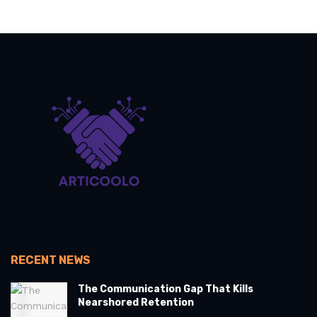
RECENT NEWS
The Communication Gap That Kills
Nearshored Retention