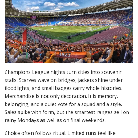
Champions League nights turn cities into souvenir
stalls. Scarves wave on bridges, jackets shine under
floodlights, and small badges carry whole histories.
Merchandise is not only decoration. It is memory,
belonging, and a quiet vote for a squad and a style.
Sales spike with form, but the smartest ranges sell on
rainy Mondays as well as on final weekends.
Choice often follows ritual. Limited runs feel like