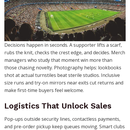
Decisions happen in seconds. A supporter lifts a scarf,
rubs the knit, checks the crest edge, and decides. Merch
managers who study that moment win more than
those chasing novelty. Photography helps: lookbooks
shot at actual turnstiles beat sterile studios. Inclusive
size runs and try-on mirrors near exits cut returns and
make first-time buyers feel welcome.
Logistics That Unlock Sales
Pop-ups outside security lines, contactless payments,
and pre-order pickup keep queues moving. Smart clubs