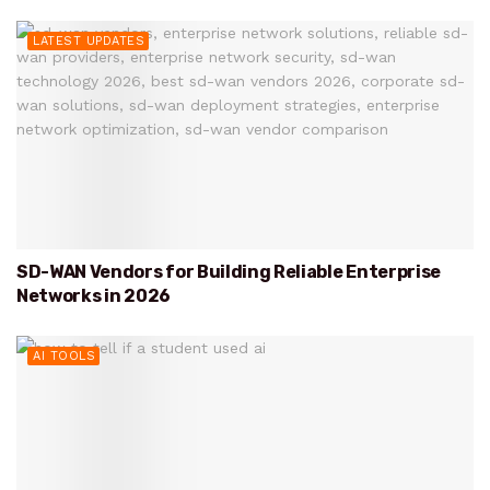
LATEST UPDATES
SD-WAN Vendors for Building Reliable Enterprise
Networks in 2026
AI TOOLS