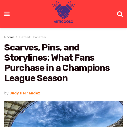
Home
Latest Updates
Scarves, Pins, and
Storylines: What Fans
Purchase in a Champions
League Season
by
Judy Hernandez