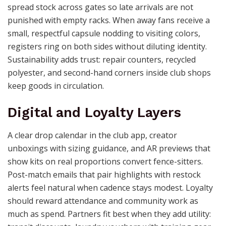
spread stock across gates so late arrivals are not
punished with empty racks. When away fans receive a
small, respectful capsule nodding to visiting colors,
registers ring on both sides without diluting identity.
Sustainability adds trust: repair counters, recycled
polyester, and second-hand corners inside club shops
keep goods in circulation.
Digital and Loyalty Layers
A clear drop calendar in the club app, creator
unboxings with sizing guidance, and AR previews that
show kits on real proportions convert fence-sitters.
Post-match emails that pair highlights with restock
alerts feel natural when cadence stays modest. Loyalty
should reward attendance and community work as
much as spend. Partners fit best when they add utility: