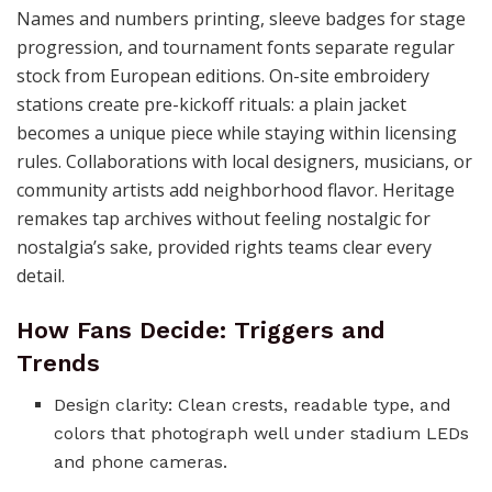
Names and numbers printing, sleeve badges for stage
progression, and tournament fonts separate regular
stock from European editions. On-site embroidery
stations create pre-kickoff rituals: a plain jacket
becomes a unique piece while staying within licensing
rules. Collaborations with local designers, musicians, or
community artists add neighborhood flavor. Heritage
remakes tap archives without feeling nostalgic for
nostalgia’s sake, provided rights teams clear every
detail.
How Fans Decide: Triggers and
Trends
Design clarity: Clean crests, readable type, and
colors that photograph well under stadium LEDs
and phone cameras.