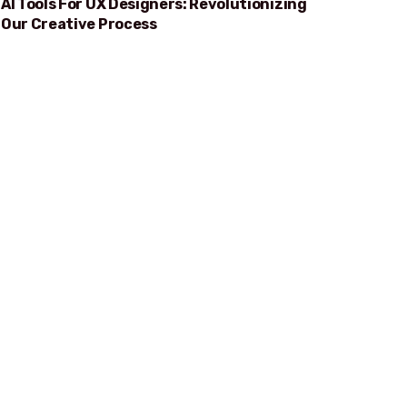
AI Tools For UX Designers: Revolutionizing
Our Creative Process