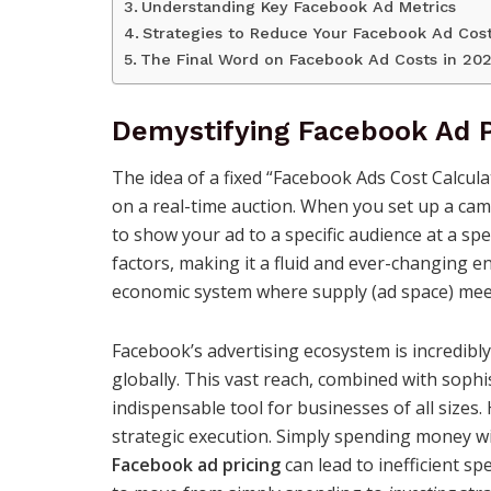
Understanding Key Facebook Ad Metrics
Strategies to Reduce Your Facebook Ad Cos
The Final Word on Facebook Ad Costs in 20
Demystifying Facebook Ad P
The idea of a fixed “Facebook Ads Cost Calcula
on a real-time auction. When you set up a camp
to show your ad to a specific audience at a spe
factors, making it a fluid and ever-changing en
economic system where supply (ad space) meets
Facebook’s advertising ecosystem is incredibly 
globally. This vast reach, combined with sophi
indispensable tool for businesses of all size
strategic execution. Simply spending money w
Facebook ad pricing
can lead to inefficient sp