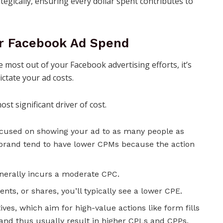
tegically, ensuring every dollar spent contributes to
ur Facebook Ad Spend
 most out of your Facebook advertising efforts, it’s
ictate your ad costs.
st significant driver of cost.
used on showing your ad to as many people as
brand tend to have lower CPMs because the action
enerally incurs a moderate CPC.
ents, or shares, you’ll typically see a lower CPE.
ves, which aim for high-value actions like form fills
and thus usually result in higher CPLs and CPPs.