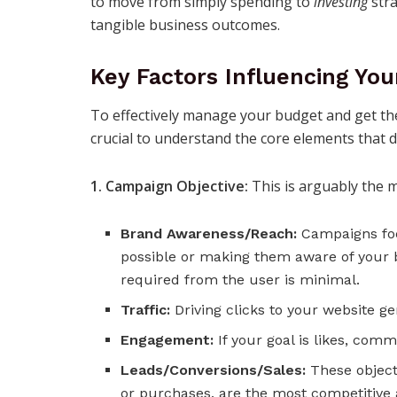
to move from simply spending to
investing
stra
tangible business outcomes.
Key Factors Influencing Yo
To effectively manage your budget and get the
crucial to understand the core elements that d
1. Campaign Objective:
This is arguably the mo
Brand Awareness/Reach:
Campaigns foc
possible or making them aware of your 
required from the user is minimal.
Traffic:
Driving clicks to your website g
Engagement:
If your goal is likes, comm
Leads/Conversions/Sales:
These objecti
or purchases, are the most competitive 