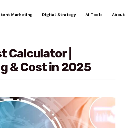
tent Marketing
Digital Strategy
AI Tools
About
 Calculator |
ng & Cost in 2025