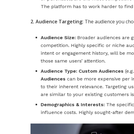
The platform has to work harder to find u
2. Audience Targeting:
The audience you choo
Audience Size:
Broader audiences are ge
competition. Highly specific or niche au
intent or engagement history, will be m
those same users’ attention.
Audience Type:
Custom Audiences
(e.g
Audiences
can be more expensive per imp
to their inherent relevance. Targeting u
are similar to your existing customers is
Demographics & Interests:
The specific
influence costs. Highly sought-after d