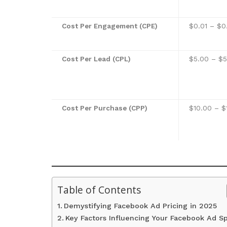
Cost Per Engagement (CPE)
$0.01 – $0
Cost Per Lead (CPL)
$5.00 – $
Cost Per Purchase (CPP)
$10.00 – $
Table of Contents
Demystifying Facebook Ad Pricing in 2025
Key Factors Influencing Your Facebook Ad S