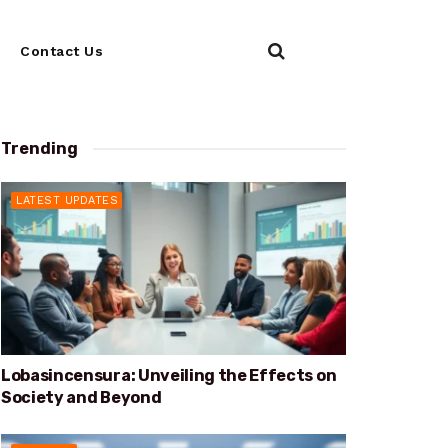
Contact Us
Trending
LATEST UPDATES
Lobasincensura: Unveiling the Effects on
Society and Beyond