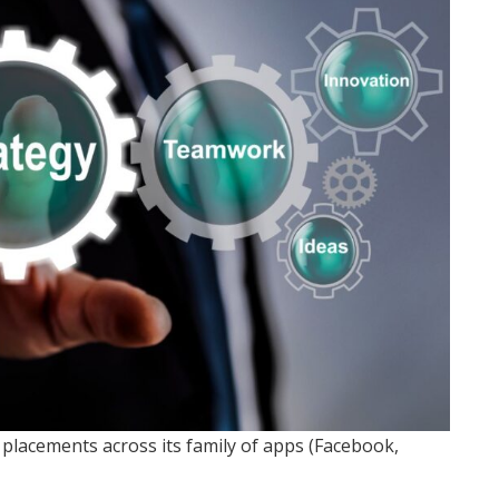
lacements across its family of apps (Facebook,