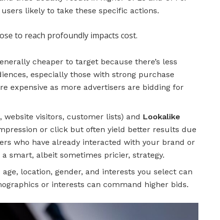
sers likely to take these specific actions.
se to reach profoundly impacts cost.
nerally cheaper to target because there’s less
diences, especially those with strong purchase
ore expensive as more advertisers are bidding for
., website visitors, customer lists) and
Lookalike
ression or click but often yield better results due
sers who have already interacted with your brand or
 a smart, albeit sometimes pricier, strategy.
 age, location, gender, and interests you select can
emographics or interests can command higher bids.