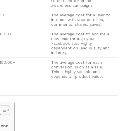
Often used for brand
awareness campaigns.
.10
The average cost for a user to
interact with your ad (likes,
comments, shares, saves).
50.00+
The average cost to acquire a
new lead through your
Facebook ads. Highly
dependent on lead quality and
industry.
100.00+
The average cost for each
conversion, such as a sale.
This is highly variable and
depends on product value.
pend