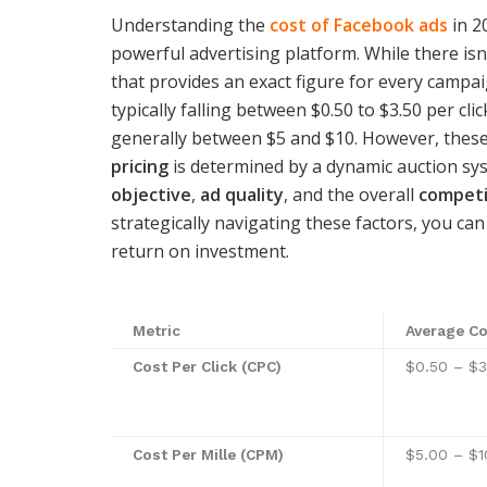
Understanding the
cost of Facebook ads
in 2
powerful advertising platform. While there isn’
that provides an exact figure for every campa
typically falling between $0.50 to $3.50 per cl
generally between $5 and $10. However, these
pricing
is determined by a dynamic auction sy
objective
,
ad quality
, and the overall
competi
strategically navigating these factors, you ca
return on investment.
Metric
Average Co
Cost Per Click (CPC)
$0.50 – $3
Cost Per Mille (CPM)
$5.00 – $1