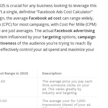
025 is crucial for any business looking to leverage this
t a single, definitive “Facebook Ads Cost Calculator”
ign, the average
Facebook ad cost
can range widely,
ick (CPC) for most campaigns, with Cost Per Mille (CPM)
 are just averages. The actual
Facebook advertising
stem influenced by your
targeting
options,
campaign
tiveness
of the audience you’re trying to reach. By
n effectively control your ad spend and maximize your
st Range in 2025
Description
.50
The average price you pay each
time someone clicks on your
ad. This varies greatly by
industry and targeting.
0.00
The average cost for 1,000
impressions (views) of your ad.