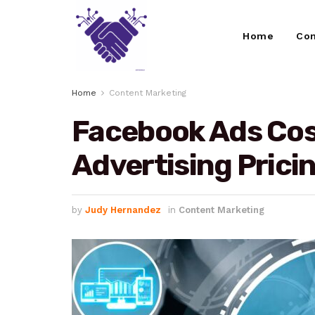
Home
Con
Home
Content Marketing
Facebook Ads Cost
Advertising Prici
by
Judy Hernandez
in
Content Marketing