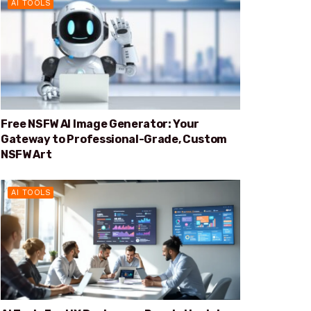
AI TOOLS
Free NSFW AI Image Generator: Your
Gateway to Professional-Grade, Custom
NSFW Art
AI TOOLS