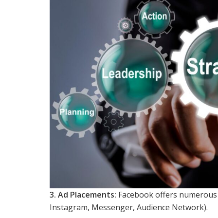
3. Ad Placements:
Facebook offers numerous p
Instagram, Messenger, Audience Network).