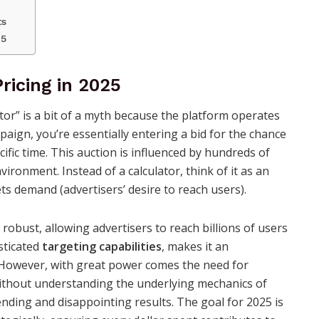
ts
25
ricing in 2025
tor” is a bit of a myth because the platform operates
aign, you’re essentially entering a bid for the chance
cific time. This auction is influenced by hundreds of
vironment. Instead of a calculator, think of it as an
 demand (advertisers’ desire to reach users).
robust, allowing advertisers to reach billions of users
sticated
targeting capabilities
, makes it an
s. However, with great power comes the need for
ithout understanding the underlying mechanics of
ending and disappointing results. The goal for 2025 is