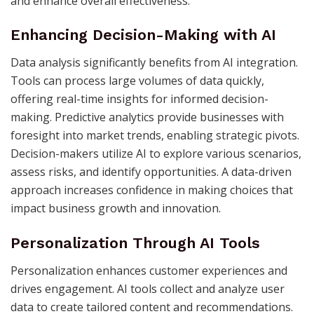
and enhance overall effectiveness.
Enhancing Decision-Making with AI
Data analysis significantly benefits from AI integration.
Tools can process large volumes of data quickly,
offering real-time insights for informed decision-
making. Predictive analytics provide businesses with
foresight into market trends, enabling strategic pivots.
Decision-makers utilize AI to explore various scenarios,
assess risks, and identify opportunities. A data-driven
approach increases confidence in making choices that
impact business growth and innovation.
Personalization Through AI Tools
Personalization enhances customer experiences and
drives engagement. AI tools collect and analyze user
data to create tailored content and recommendations.