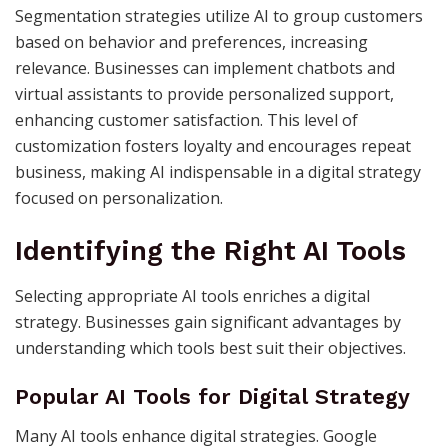
Segmentation strategies utilize AI to group customers
based on behavior and preferences, increasing
relevance. Businesses can implement chatbots and
virtual assistants to provide personalized support,
enhancing customer satisfaction. This level of
customization fosters loyalty and encourages repeat
business, making AI indispensable in a digital strategy
focused on personalization.
Identifying the Right AI Tools
Selecting appropriate AI tools enriches a digital
strategy. Businesses gain significant advantages by
understanding which tools best suit their objectives.
Popular AI Tools for Digital Strategy
Many AI tools enhance digital strategies. Google