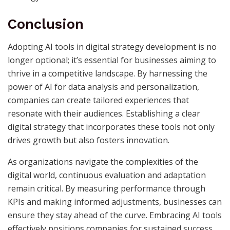
Conclusion
Adopting AI tools in digital strategy development is no
longer optional; it’s essential for businesses aiming to
thrive in a competitive landscape. By harnessing the
power of AI for data analysis and personalization,
companies can create tailored experiences that
resonate with their audiences. Establishing a clear
digital strategy that incorporates these tools not only
drives growth but also fosters innovation.
As organizations navigate the complexities of the
digital world, continuous evaluation and adaptation
remain critical. By measuring performance through
KPIs and making informed adjustments, businesses can
ensure they stay ahead of the curve. Embracing AI tools
effectively positions companies for sustained success