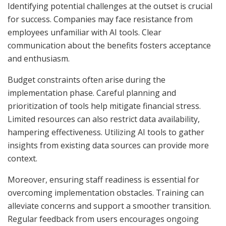
Identifying potential challenges at the outset is crucial
for success. Companies may face resistance from
employees unfamiliar with AI tools. Clear
communication about the benefits fosters acceptance
and enthusiasm.
Budget constraints often arise during the
implementation phase. Careful planning and
prioritization of tools help mitigate financial stress.
Limited resources can also restrict data availability,
hampering effectiveness. Utilizing AI tools to gather
insights from existing data sources can provide more
context.
Moreover, ensuring staff readiness is essential for
overcoming implementation obstacles. Training can
alleviate concerns and support a smoother transition.
Regular feedback from users encourages ongoing