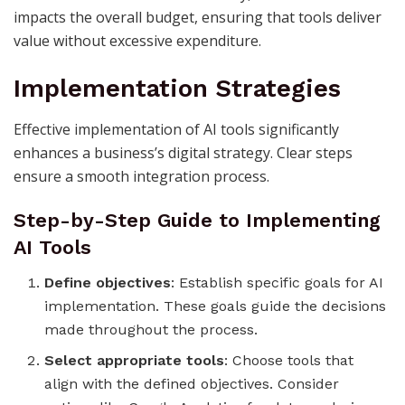
impacts the overall budget, ensuring that tools deliver
value without excessive expenditure.
Implementation Strategies
Effective implementation of AI tools significantly
enhances a business’s digital strategy. Clear steps
ensure a smooth integration process.
Step-by-Step Guide to Implementing
AI Tools
Define objectives
: Establish specific goals for AI
implementation. These goals guide the decisions
made throughout the process.
Select appropriate tools
: Choose tools that
align with the defined objectives. Consider