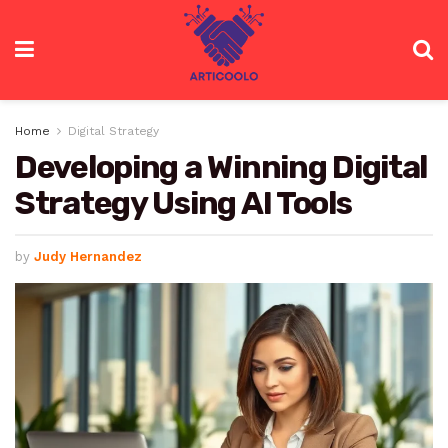
Home
Digital Strategy
Developing a Winning Digital
Strategy Using AI Tools
by
Judy Hernandez