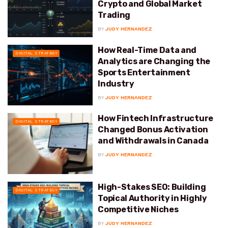
Crypto and Global Market
Trading
BY
JUDY HERNANDEZ
How Real-Time Data and
DIGITAL STRATEGY
Analytics are Changing the
Sports Entertainment
Industry
BY
JUDY HERNANDEZ
How Fintech Infrastructure
DIGITAL STRATEGY
Changed Bonus Activation
and Withdrawals in Canada
BY
JUDY HERNANDEZ
High-Stakes SEO: Building
DIGITAL STRATEGY
Topical Authority in Highly
Competitive Niches
BY
JUDY HERNANDEZ