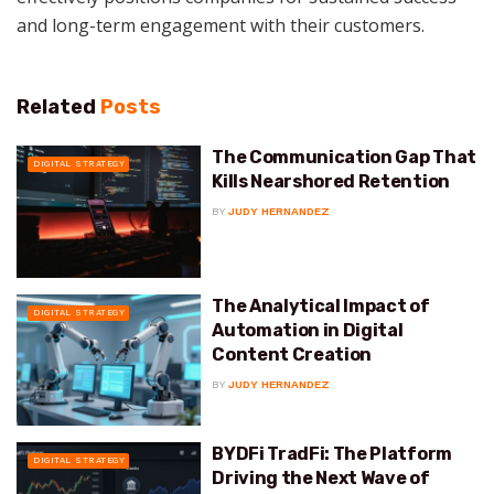
and long-term engagement with their customers.
Related
Posts
The Communication Gap That
DIGITAL STRATEGY
Kills Nearshored Retention
BY
JUDY HERNANDEZ
The Analytical Impact of
DIGITAL STRATEGY
Automation in Digital
Content Creation
BY
JUDY HERNANDEZ
BYDFi TradFi: The Platform
DIGITAL STRATEGY
Driving the Next Wave of