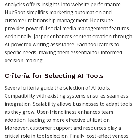
Analytics offers insights into website performance.
HubSpot simplifies marketing automation and
customer relationship management. Hootsuite
provides powerful social media management features.
Additionally, Jasper enhances content creation through
AI-powered writing assistance. Each tool caters to
specific needs, making them essential for informed
decision-making.
Criteria for Selecting AI Tools
Several criteria guide the selection of AI tools.
Compatibility with existing systems ensures seamless
integration. Scalability allows businesses to adapt tools
as they grow. User-friendliness enhances team
adoption, leading to more effective utilization.
Moreover, customer support and resources play a
critical role in tool selection. Finally, cost-effectiveness