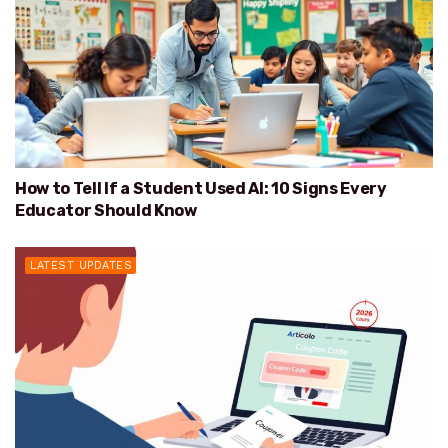
How to Tell If a Student Used AI: 10 Signs Every
Educator Should Know
LATEST UPDATES