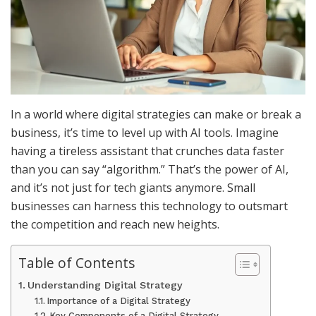
In a world where digital strategies can make or break a
business, it’s time to level up with AI tools. Imagine
having a tireless assistant that crunches data faster
than you can say “algorithm.” That’s the power of AI,
and it’s not just for tech giants anymore. Small
businesses can harness this technology to outsmart
the competition and reach new heights.
Table of Contents
Understanding Digital Strategy
Importance of a Digital Strategy
Key Components of a Digital Strategy