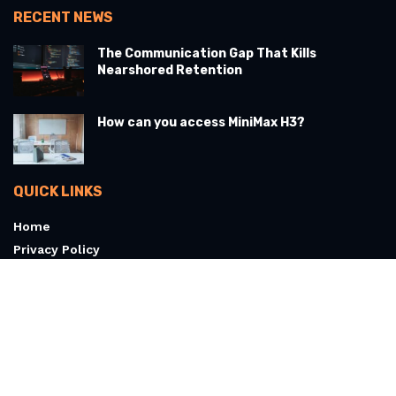
RECENT NEWS
The Communication Gap That Kills
Nearshored Retention
How can you access MiniMax H3?
QUICK LINKS
Home
Privacy Policy
Terms & Conditions
About
Contact Us