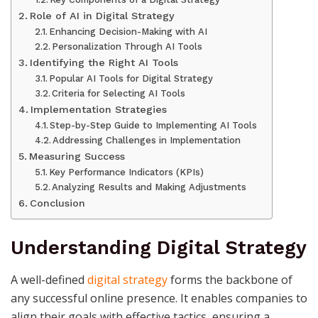
Role of AI in Digital Strategy
Enhancing Decision-Making with AI
Personalization Through AI Tools
Identifying the Right AI Tools
Popular AI Tools for Digital Strategy
Criteria for Selecting AI Tools
Implementation Strategies
Step-by-Step Guide to Implementing AI Tools
Addressing Challenges in Implementation
Measuring Success
Key Performance Indicators (KPIs)
Analyzing Results and Making Adjustments
Conclusion
Understanding Digital Strategy
A well-defined
digital strategy
forms the backbone of
any successful online presence. It enables companies to
align their goals with effective tactics, ensuring a