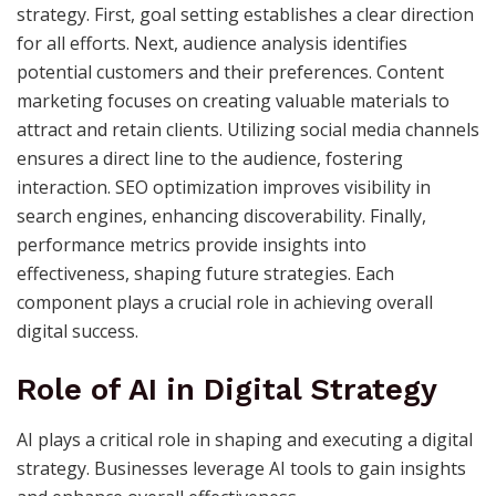
strategy. First, goal setting establishes a clear direction
for all efforts. Next, audience analysis identifies
potential customers and their preferences. Content
marketing focuses on creating valuable materials to
attract and retain clients. Utilizing social media channels
ensures a direct line to the audience, fostering
interaction. SEO optimization improves visibility in
search engines, enhancing discoverability. Finally,
performance metrics provide insights into
effectiveness, shaping future strategies. Each
component plays a crucial role in achieving overall
digital success.
Role of AI in Digital Strategy
AI plays a critical role in shaping and executing a digital
strategy. Businesses leverage AI tools to gain insights