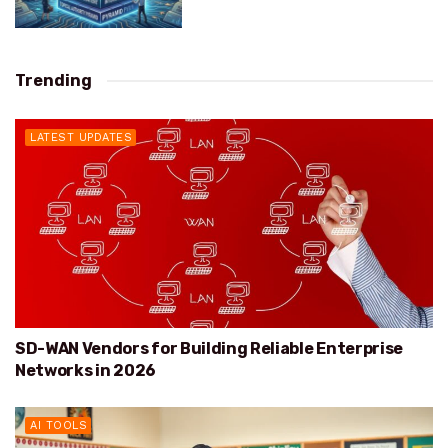
Trending
LATEST UPDATES
SD-WAN Vendors for Building Reliable Enterprise
Networks in 2026
AI TOOLS