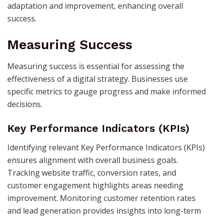
adaptation and improvement, enhancing overall
success.
Measuring Success
Measuring success is essential for assessing the
effectiveness of a digital strategy. Businesses use
specific metrics to gauge progress and make informed
decisions.
Key Performance Indicators (KPIs)
Identifying relevant Key Performance Indicators (KPIs)
ensures alignment with overall business goals.
Tracking website traffic, conversion rates, and
customer engagement highlights areas needing
improvement. Monitoring customer retention rates
and lead generation provides insights into long-term