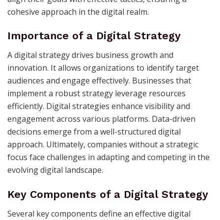
cohesive approach in the digital realm.
Importance of a Digital Strategy
A digital strategy drives business growth and
innovation. It allows organizations to identify target
audiences and engage effectively. Businesses that
implement a robust strategy leverage resources
efficiently. Digital strategies enhance visibility and
engagement across various platforms. Data-driven
decisions emerge from a well-structured digital
approach. Ultimately, companies without a strategic
focus face challenges in adapting and competing in the
evolving digital landscape.
Key Components of a Digital Strategy
Several key components define an effective digital