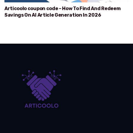
Articoolo coupon code – How To Find And Redeem
Savings On AI Article Generation In 2026