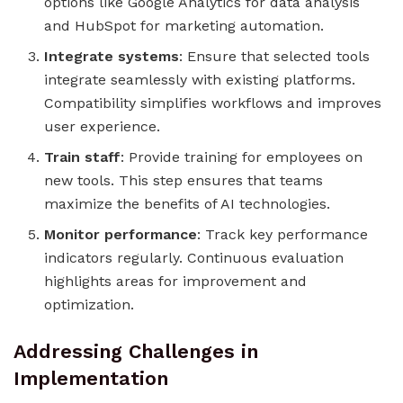
options like Google Analytics for data analysis
and HubSpot for marketing automation.
Integrate systems
: Ensure that selected tools
integrate seamlessly with existing platforms.
Compatibility simplifies workflows and improves
user experience.
Train staff
: Provide training for employees on
new tools. This step ensures that teams
maximize the benefits of AI technologies.
Monitor performance
: Track key performance
indicators regularly. Continuous evaluation
highlights areas for improvement and
optimization.
Addressing Challenges in
Implementation