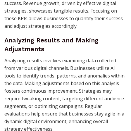
success. Revenue growth, driven by effective digital
strategies, showcases tangible results. Focusing on
these KPIs allows businesses to quantify their success
and adjust strategies accordingly.
Analyzing Results and Making
Adjustments
Analyzing results involves examining data collected
from various digital channels. Businesses utilize AI
tools to identify trends, patterns, and anomalies within
the data. Making adjustments based on this analysis
fosters continuous improvement. Strategies may
require tweaking content, targeting different audience
segments, or optimizing campaigns. Regular
evaluations help ensure that businesses stay agile in a
dynamic digital environment, enhancing overall
strategy effectiveness.